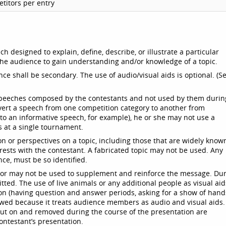
titors per entry
h designed to explain, define, describe, or illustrate a particular
 the audience to gain understanding and/or knowledge of a topic.
ce shall be secondary. The use of audio/visual aids is optional. (S
speeches composed by the contestants and not used by them durin
vert a speech from one competition category to another from
o an informative speech, for example), he or she may not use a
s at a single tournament.
n or perspectives on a topic, including those that are widely know
 rests with the contestant. A fabricated topic may not be used. Any
nce, must be so identified.
y or may not be used to supplement and reinforce the message. Du
ted. The use of live animals or any additional people as visual aid
on (having question and answer periods, asking for a show of hand
llowed because it treats audience members as audio and visual aids.
put on and removed during the course of the presentation are
ntestant’s presentation.