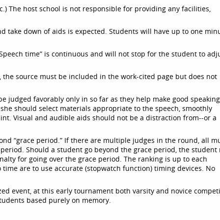
.) The host school is not responsible for providing any facilities,
and take down of aids is expected. Students will have up to one min
Speech time” is continuous and will not stop for the student to adju
al, the source must be included in the work-cited page but does not
be judged favorably only in so far as they help make good speakin
r she should select materials appropriate to the speech, smoothly
int. Visual and audible aids should not be a distraction from--or a
ond “grace period.” If there are multiple judges in the round, all m
 period. Should a student go beyond the grace period, the student
nalty for going over the grace period. The ranking is up to each
o time are to use accurate (stopwatch function) timing devices. No
ed event, at this early tournament both varsity and novice compet
students based purely on memory.