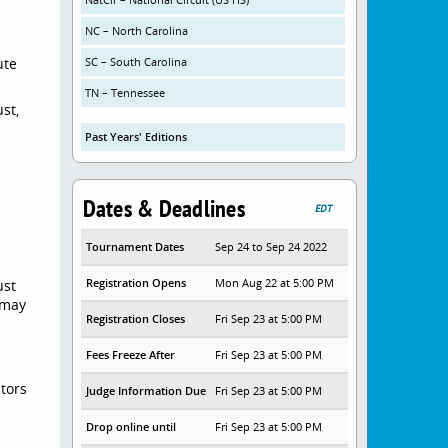
NC – North Carolina
ute
SC – South Carolina
TN – Tennessee
st,
Past Years' Editions
g
Dates & Deadlines
EDT
Tournament Dates
Sep 24 to Sep 24 2022
Registration Opens
Mon Aug 22 at 5:00 PM
ust
 may
Registration Closes
Fri Sep 23 at 5:00 PM
Fees Freeze After
Fri Sep 23 at 5:00 PM
itors
Judge Information Due
Fri Sep 23 at 5:00 PM
Drop online until
Fri Sep 23 at 5:00 PM