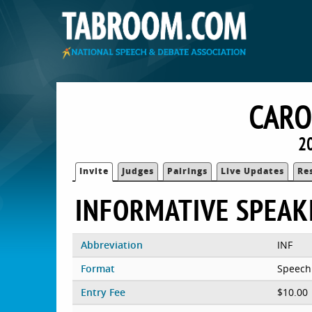
CARO
2
Invite
Judges
Pairings
Live Updates
Re
INFORMATIVE SPEAK
Abbreviation
INF
Format
Speech
Entry Fee
$10.00