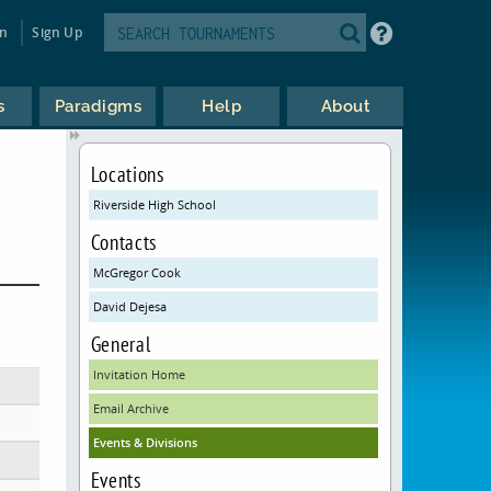
in
Sign Up
s
Paradigms
Help
About
Locations
Riverside High School
Contacts
McGregor Cook
David Dejesa
General
Invitation Home
Email Archive
Events & Divisions
Events