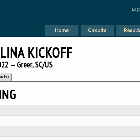
Log
Home
Circuits
Result
LINA KICKOFF
022 — Greer, SC/US
sults
ING