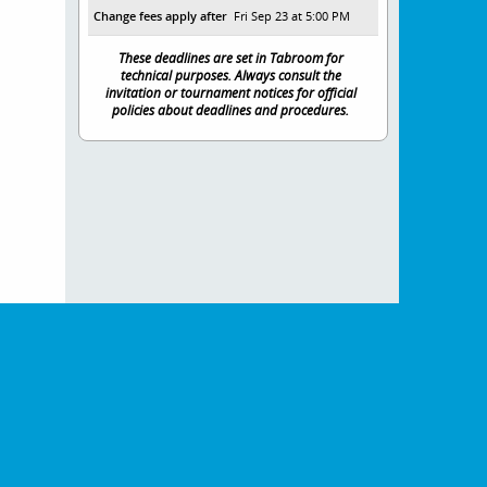
Change fees apply after
Fri Sep 23 at 5:00 PM
These deadlines are set in Tabroom for
technical purposes. Always consult the
invitation or tournament notices for official
policies about deadlines and procedures.