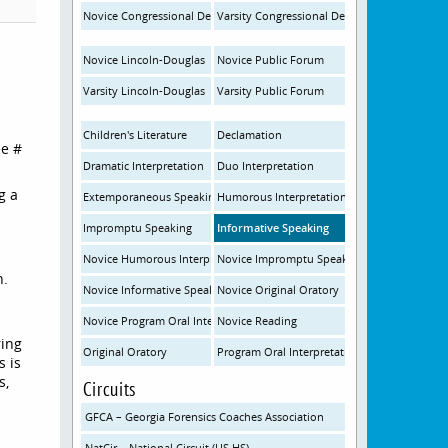
Novice Congressional Debate
Varsity Congressional Debate
Novice Lincoln-Douglas
Novice Public Forum
Varsity Lincoln-Douglas
Varsity Public Forum
Children's Literature
Declamation
ee #
Dramatic Interpretation
Duo Interpretation
g a
Extemporaneous Speaking
Humorous Interpretation
Impromptu Speaking
Informative Speaking
Novice Humorous Interpretation
Novice Impromptu Speaking
n.
Novice Informative Speaking
Novice Original Oratory
Novice Program Oral Interpretation
Novice Reading
ring
Original Oratory
Program Oral Interpretation
s is
s,
Circuits
GFCA – Georgia Forensics Coaches Association
NatCir – National Circuit (US HS)