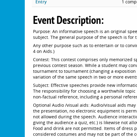
Entry
1 compe
Event Description:
Purpose: An informative speech is an original speec
subject. The general purpose of the speech is for
Any other purpose such as to entertain or to convin
4 on Aids.)
Contest: This contest comprises only memorized 
previous contest season. While a student may con
tournament to tournament (changing a exposition t
variation of the same speech in two or more event
Subject: Effective speeches provide new informatio
The responsibility for choosing a worthwhile topic
non-factual reference, including a personal refere
Optional Audio /visual aids: Audio/visual aids ma
the presentation, no electronic equipment is permit
not allowed during the speech. Audience interacti
giving the audience a quiz, etc.) is likewise not a
Food and drink are not permitted. Items of dress 
considered costumes and may not be part of the co