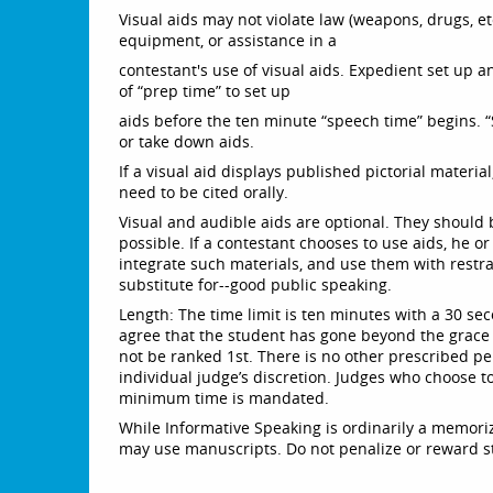
Visual aids may not violate law (weapons, drugs, etc
equipment, or assistance in a
contestant's use of visual aids. Expedient set up 
of “prep time” to set up
aids before the ten minute “speech time” begins. “
or take down aids.
If a visual aid displays published pictorial materi
need to be cited orally.
Visual and audible aids are optional. They should 
possible. If a contestant chooses to use aids, he o
integrate such materials, and use them with restra
substitute for--good public speaking.
Length: The time limit is ten minutes with a 30 sec
agree that the student has gone beyond the grace
not be ranked 1st. There is no other prescribed pe
individual judge’s discretion. Judges who choose t
minimum time is mandated.
While Informative Speaking is ordinarily a memoriz
may use manuscripts. Do not penalize or reward 