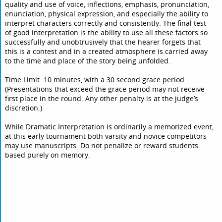
quality and use of voice, inflections, emphasis, pronunciation,
enunciation, physical expression, and especially the ability to
interpret characters correctly and consistently. The final test
of good interpretation is the ability to use all these factors so
successfully and unobtrusively that the hearer forgets that
this is a contest and in a created atmosphere is carried away
to the time and place of the story being unfolded.
Time Limit: 10 minutes, with a 30 second grace period.
(Presentations that exceed the grace period may not receive
first place in the round. Any other penalty is at the judge’s
discretion.)
While Dramatic Interpretation is ordinarily a memorized event,
at this early tournament both varsity and novice competitors
may use manuscripts. Do not penalize or reward students
based purely on memory.