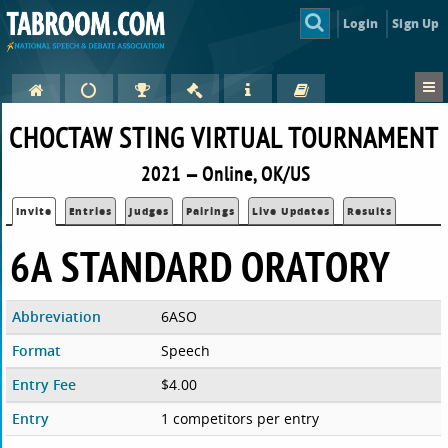
Login
Sign Up
CHOCTAW STING VIRTUAL TOURNAMENT
2021 — Online, OK/US
Invite
Entries
Judges
Pairings
Live Updates
Results
6A STANDARD ORATORY
Abbreviation
6ASO
Format
Speech
Entry Fee
$4.00
Entry
1 competitors per entry