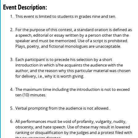
Event Description:
This event is limited to students in grades nine and ten.
For the purpose of this contest, a standard oration is defined as
a speech, editorial or essay written by a person other than the
speaker and must be memorized. Use of a script is prohibited.
Plays, poetry, and fictional monologues are unacceptable.
Each participant is to precede his selection by a short
introduction in which s/he acquaints the audience with the
author, and the reason why this particular material was chosen
for delivery, i.e., why it is worth giving.
The maximum time including the introduction is not to exceed
ten (10) minutes.
Verbal prompting from the audience is not allowed.
All performances must be void of profanity, vulgarity, nudity,
obscenity, and hate speech. Use of these may result in lowered
ranking or disqualification by the judges and a protest filed with