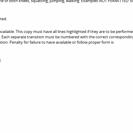
or both knees, squatting, jumping, walking. Examples NOT PERMITTED: si
ited.
vailable. This copy must have all lines highlighted if they are to be performe
le. Each separate transition must be numbered with the correct correspondi
ion. Penalty for failure to have available or follow proper form is
.