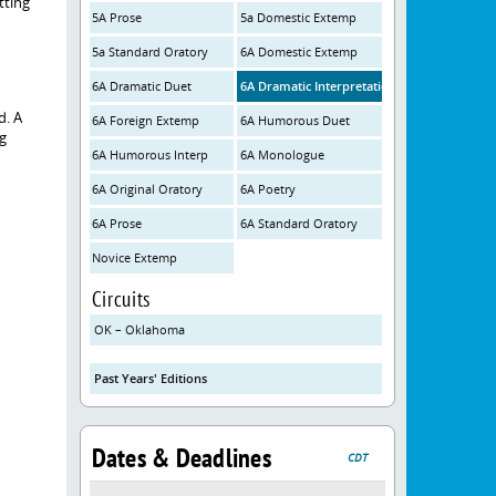
tting
5A Prose
5a Domestic Extemp
5a Standard Oratory
6A Domestic Extemp
6A Dramatic Duet
6A Dramatic Interpretation
d. A
6A Foreign Extemp
6A Humorous Duet
ng
6A Humorous Interp
6A Monologue
6A Original Oratory
6A Poetry
6A Prose
6A Standard Oratory
Novice Extemp
Circuits
OK – Oklahoma
Past Years' Editions
Dates & Deadlines
CDT