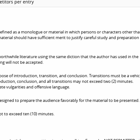
titors per entry
fined as a monologue or material in which persons or characters other tha
terial should have sufficient merit to justify careful study and preparation
orthwhile literature using the same diction that the author has used in the
ng will not be accepted.
se of introduction, transition, and conclusion. Transitions must be a vehic
roduction, conclusion, and all transitions may not exceed two (2) minutes.
te vulgarities and offensive language.
signed to prepare the audience favorably for the material to be presented.
t to exceed ten (10) minutes.