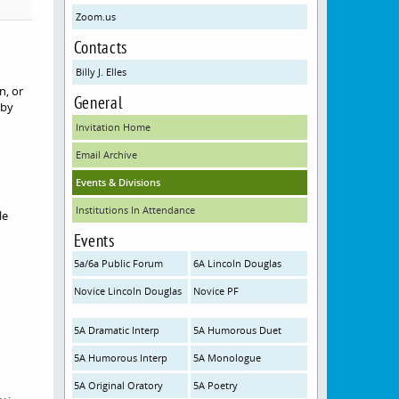
Zoom.us
Contacts
Billy J. Elles
n, or
General
 by
Invitation Home
Email Archive
Events & Divisions
Institutions In Attendance
le
Events
5a/6a Public Forum
6A Lincoln Douglas
Novice Lincoln Douglas
Novice PF
5A Dramatic Interp
5A Humorous Duet
5A Humorous Interp
5A Monologue
5A Original Oratory
5A Poetry