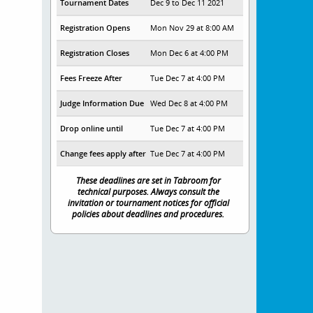
Tournament Dates
Dec 9 to Dec 11 2021
Registration Opens
Mon Nov 29 at 8:00 AM
Registration Closes
Mon Dec 6 at 4:00 PM
Fees Freeze After
Tue Dec 7 at 4:00 PM
Judge Information Due
Wed Dec 8 at 4:00 PM
Drop online until
Tue Dec 7 at 4:00 PM
Change fees apply after
Tue Dec 7 at 4:00 PM
These deadlines are set in Tabroom for
technical purposes. Always consult the
invitation or tournament notices for official
policies about deadlines and procedures.