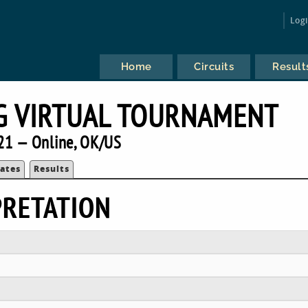
Log
Home
Circuits
Result
G VIRTUAL TOURNAMENT
21 — Online, OK/US
ates
Results
PRETATION