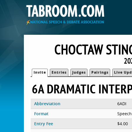
CHOCTAW STIN
20
Invite
Entries
Judges
Pairings
Live Upd
6A DRAMATIC INTER
Abbreviation
6ADI
Format
Speech
Entry Fee
$4.00