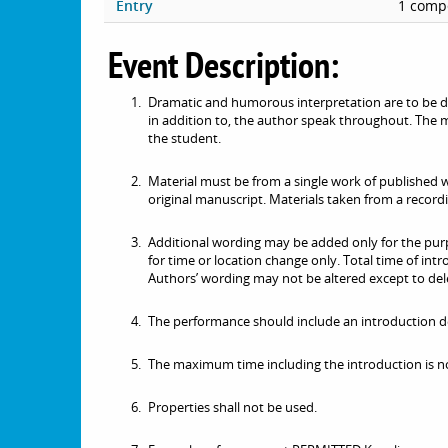
Entry
1 compe
Event Description:
Dramatic and humorous interpretation are to be de
in addition to, the author speak throughout. The ma
the student.
Material must be from a single work of published w
original manuscript. Materials taken from a recordi
Additional wording may be added only for the purpo
for time or location change only. Total time of int
Authors’ wording may not be altered except to dele
The performance should include an introduction de
The maximum time including the introduction is no
Properties shall not be used.