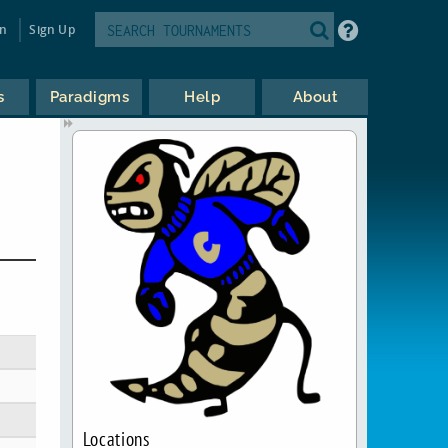
in
Sign Up
s
Paradigms
Help
About
Locations