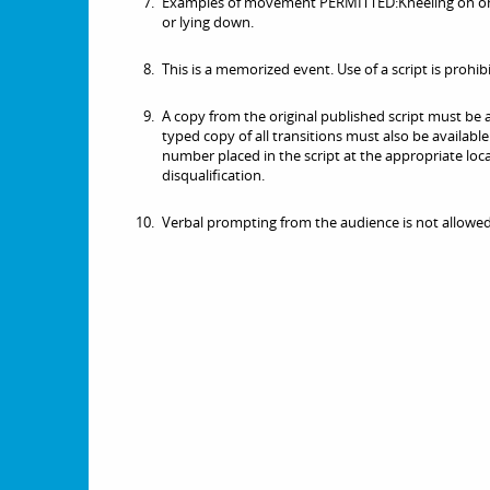
Examples of movement PERMITTED:Kneeling on one 
or lying down.
This is a memorized event. Use of a script is prohib
A copy from the original published script must be a
typed copy of all transitions must also be availab
number placed in the script at the appropriate locat
disqualification.
Verbal prompting from the audience is not allowed