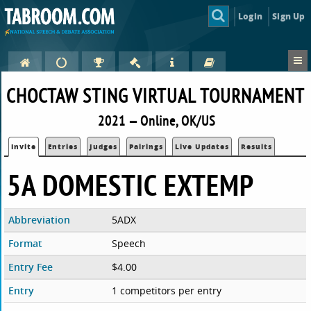
Login
Sign Up
CHOCTAW STING VIRTUAL TOURNAMENT
2021 — Online, OK/US
Invite
Entries
Judges
Pairings
Live Updates
Results
5A DOMESTIC EXTEMP
Abbreviation
5ADX
Format
Speech
Entry Fee
$4.00
Entry
1 competitors per entry