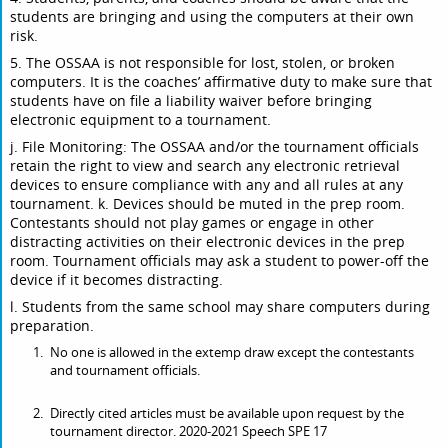
students are bringing and using the computers at their own
risk.
5. The OSSAA is not responsible for lost, stolen, or broken
computers. It is the coaches’ affirmative duty to make sure that
students have on file a liability waiver before bringing
electronic equipment to a tournament.
j. File Monitoring: The OSSAA and/or the tournament officials
retain the right to view and search any electronic retrieval
devices to ensure compliance with any and all rules at any
tournament. k. Devices should be muted in the prep room.
Contestants should not play games or engage in other
distracting activities on their electronic devices in the prep
room. Tournament officials may ask a student to power-off the
device if it becomes distracting.
l. Students from the same school may share computers during
preparation.
No one is allowed in the extemp draw except the contestants
and tournament officials.
Directly cited articles must be available upon request by the
tournament director. 2020-2021 Speech SPE 17