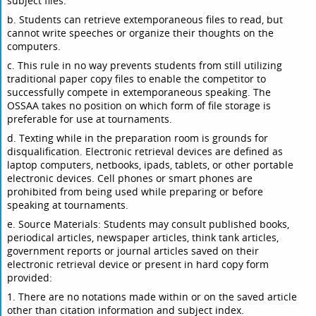
subject files.
b. Students can retrieve extemporaneous files to read, but
cannot write speeches or organize their thoughts on the
computers.
c. This rule in no way prevents students from still utilizing
traditional paper copy files to enable the competitor to
successfully compete in extemporaneous speaking. The
OSSAA takes no position on which form of file storage is
preferable for use at tournaments.
d. Texting while in the preparation room is grounds for
disqualification. Electronic retrieval devices are defined as
laptop computers, netbooks, ipads, tablets, or other portable
electronic devices. Cell phones or smart phones are
prohibited from being used while preparing or before
speaking at tournaments.
e. Source Materials: Students may consult published books,
periodical articles, newspaper articles, think tank articles,
government reports or journal articles saved on their
electronic retrieval device or present in hard copy form
provided:
1. There are no notations made within or on the saved article
other than citation information and subject index.