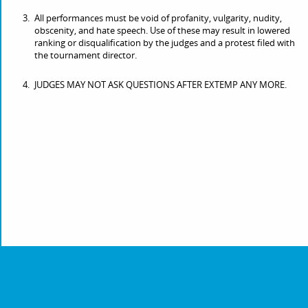
All performances must be void of profanity, vulgarity, nudity,
obscenity, and hate speech. Use of these may result in lowered
ranking or disqualification by the judges and a protest filed with
the tournament director.
JUDGES MAY NOT ASK QUESTIONS AFTER EXTEMP ANY MORE.