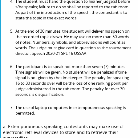
The student must hand the question to his/her judge(s) before
s/he speaks; failure to do so shall be reported to the tab room.
As part of the introduction of the speech, the contestant is to
state the topic in the exact words.
At the end of 30 minutes, the student will deliver his speech on
the recorded topic drawn. He may use no more than 50 words
of notes. Numbers, symbols, and abbreviations will count as
words. The judge must give card in question to the tournament
director. Speech 2020-21 SPE 16 OSSAA
The participant is to speak not more than seven (7) minutes.
Time signals will be given. No student will be penalized if time
signal is not given by the timekeeper. The penalty for speaking
16 to 30 seconds over will be the loss of one ranking point per
judge administered in the tab room. The penalty for over 30
seconds is disqualification.
The use of laptop computers in extemporaneous speaking is
permitted.
a. Extemporaneous speaking contestants may make use of
electronic retrieval devices to store and to retrieve their