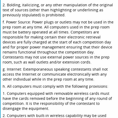
2. Bolding, italicizing, or any other manipulation of the original
text of sources (other than highlighting or underlining as
previously stipulated) is prohibited.
f. Power Source: Power plugs or outlets may not be used in the
prep room at any time. All computers used in the prep room
must be battery operated at all times. Competitors are
responsible for making certain their electronic retrieval
devices are fully charged at the start of each competition day
and for proper power management ensuring that their device
remains functional throughout the competition day.
Contestants may not use external power sources in the prep
room, such as wall outlets and/or extension cords.
g. Internet: Extemporaneous speaking contestants shall not
access the Internet or communicate electronically with any
other individual while in the prep room at any time.
h. All computers must comply with the following provisions:
1. Computers equipped with removable wireless cards must
have the cards removed before the beginning of any round of
competition. It is the responsibility of the contestant to
disengage the equipment.
2. Computers with built-in wireless capability may be used