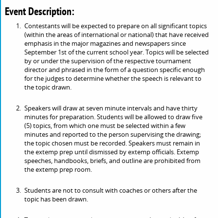
Event Description:
Contestants will be expected to prepare on all significant topics
(within the areas of international or national) that have received
emphasis in the major magazines and newspapers since
September 1st of the current school year. Topics will be selected
by or under the supervision of the respective tournament
director and phrased in the form of a question specific enough
for the judges to determine whether the speech is relevant to
the topic drawn.
Speakers will draw at seven minute intervals and have thirty
minutes for preparation. Students will be allowed to draw five
(5) topics, from which one must be selected within a few
minutes and reported to the person supervising the drawing;
the topic chosen must be recorded. Speakers must remain in
the extemp prep until dismissed by extemp officials. Extemp
speeches, handbooks, briefs, and outline are prohibited from
the extemp prep room.
Students are not to consult with coaches or others after the
topic has been drawn.