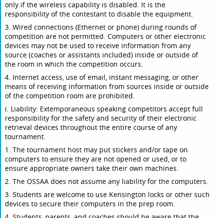
only if the wireless capability is disabled. It is the
responsibility of the contestant to disable the equipment.
3. Wired connections (Ethernet or phone) during rounds of
competition are not permitted. Computers or other electronic
devices may not be used to receive information from any
source (coaches or assistants included) inside or outside of
the room in which the competition occurs.
4. Internet access, use of email, instant messaging, or other
means of receiving information from sources inside or outside
of the competition room are prohibited.
i. Liability: Extemporaneous speaking competitors accept full
responsibility for the safety and security of their electronic
retrieval devices throughout the entire course of any
tournament.
1. The tournament host may put stickers and/or tape on
computers to ensure they are not opened or used, or to
ensure appropriate owners take their own machines.
2. The OSSAA does not assume any liability for the computers.
3. Students are welcome to use Kensington locks or other such
devices to secure their computers in the prep room.
4. Students, parents, and coaches should be aware that the