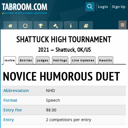
Login
Sign Up
SHATTUCK HIGH TOURNAMENT
2021 — Shattuck, OK/US
Invite
Entries
Judges
Pairings
Live Updates
Results
NOVICE HUMOROUS DUET
Abbreviation
NHD
Format
Speech
Entry Fee
$8.00
Entry
2 competitors per entry