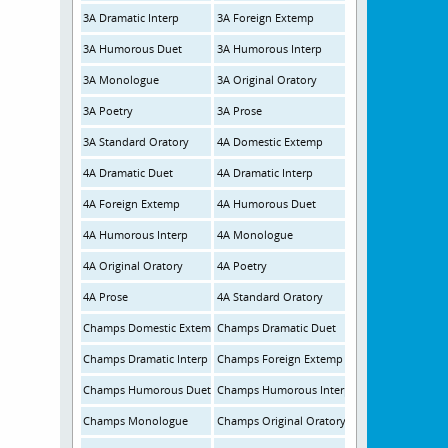
3A Dramatic Interp
3A Foreign Extemp
3A Humorous Duet
3A Humorous Interp
3A Monologue
3A Original Oratory
3A Poetry
3A Prose
3A Standard Oratory
4A Domestic Extemp
4A Dramatic Duet
4A Dramatic Interp
4A Foreign Extemp
4A Humorous Duet
4A Humorous Interp
4A Monologue
4A Original Oratory
4A Poetry
4A Prose
4A Standard Oratory
Champs Domestic Extemp
Champs Dramatic Duet
Champs Dramatic Interp
Champs Foreign Extemp
Champs Humorous Duet
Champs Humorous Interp
Champs Monologue
Champs Original Oratory