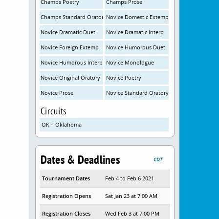
Champs Poetry
Champs Prose
Champs Standard Oratory
Novice Domestic Extemp
Novice Dramatic Duet
Novice Dramatic Interp
Novice Foreign Extemp
Novice Humorous Duet
Novice Humorous Interp
Novice Monologue
Novice Original Oratory
Novice Poetry
Novice Prose
Novice Standard Oratory
Circuits
OK – Oklahoma
Dates & Deadlines
CDT
Tournament Dates
Feb 4 to Feb 6 2021
Registration Opens
Sat Jan 23 at 7:00 AM
Registration Closes
Wed Feb 3 at 7:00 PM