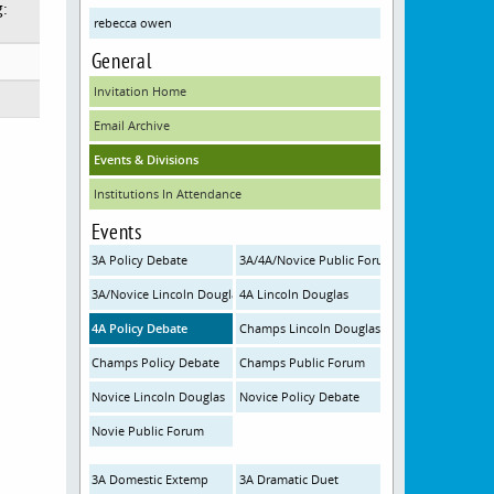
g:
rebecca owen
General
Invitation Home
Email Archive
Events & Divisions
Institutions In Attendance
Events
3A Policy Debate
3A/4A/Novice Public Forum
3A/Novice Lincoln Douglas
4A Lincoln Douglas
4A Policy Debate
Champs Lincoln Douglas
Champs Policy Debate
Champs Public Forum
Novice Lincoln Douglas
Novice Policy Debate
Novie Public Forum
3A Domestic Extemp
3A Dramatic Duet