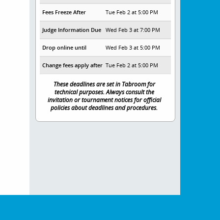
Fees Freeze After
Tue Feb 2 at 5:00 PM
Judge Information Due
Wed Feb 3 at 7:00 PM
Drop online until
Wed Feb 3 at 5:00 PM
Change fees apply after
Tue Feb 2 at 5:00 PM
These deadlines are set in Tabroom for
technical purposes. Always consult the
invitation or tournament notices for official
policies about deadlines and procedures.