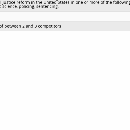
l justice reform in the United States in one or more of the followin
c science, policing, sentencing.
of between 2 and 3 competitors