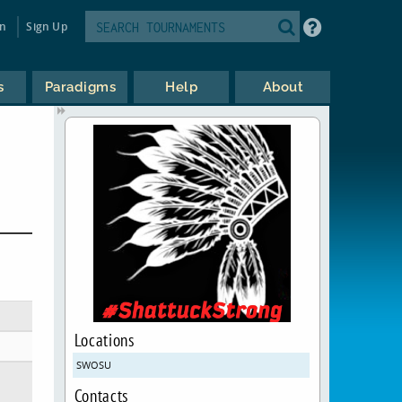
in
Sign Up
s
Paradigms
Help
About
Locations
SWOSU
Contacts