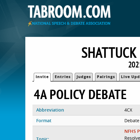
SHATTUCK
202
Invite
Entries
Judges
Pairings
Live Upd
4A POLICY DEBATE
Abbreviation
4CX
Format
Debate
NFHS P
Resolve
Topic: