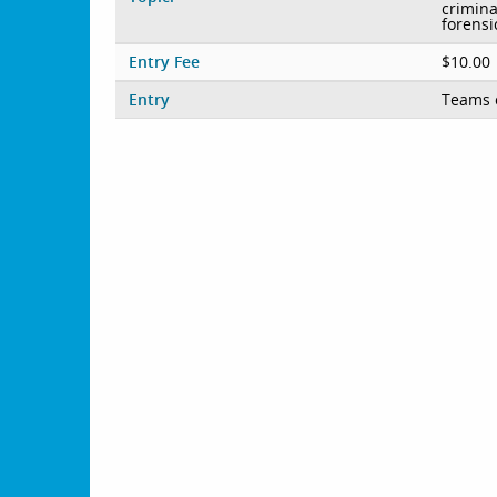
crimina
forensi
Entry Fee
$10.00
Entry
Teams 