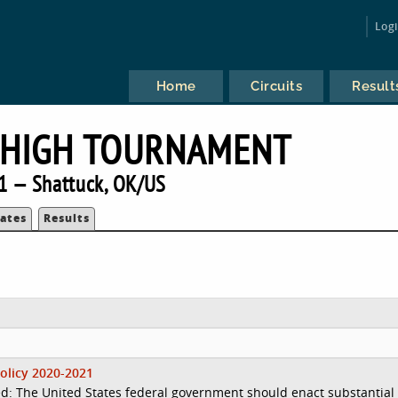
Log
Home
Circuits
Result
 HIGH TOURNAMENT
1 — Shattuck, OK/US
ates
Results
olicy 2020-2021
d: The United States federal government should enact substantial