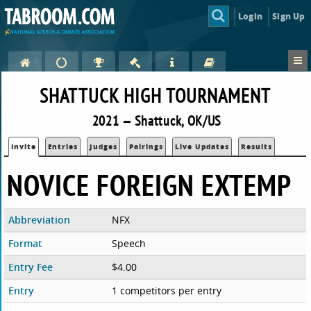
Login
Sign Up
SHATTUCK HIGH TOURNAMENT
2021 — Shattuck, OK/US
Invite
Entries
Judges
Pairings
Live Updates
Results
NOVICE FOREIGN EXTEMP
Abbreviation
NFX
Format
Speech
Entry Fee
$4.00
Entry
1 competitors per entry