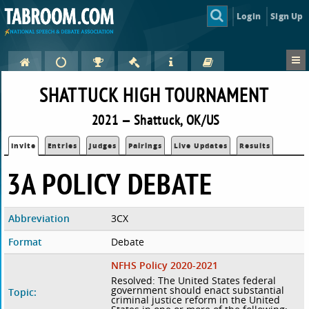
Login
Sign Up
SHATTUCK HIGH TOURNAMENT
2021 — Shattuck, OK/US
Invite
Entries
Judges
Pairings
Live Updates
Results
3A POLICY DEBATE
Abbreviation
3CX
Format
Debate
NFHS Policy 2020-2021
Resolved: The United States federal
government should enact substantial
Topic:
criminal justice reform in the United