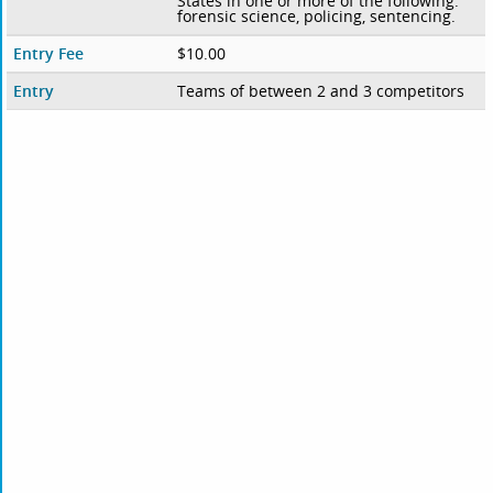
States in one or more of the following:
forensic science, policing, sentencing.
Entry Fee
$10.00
Entry
Teams of between 2 and 3 competitors