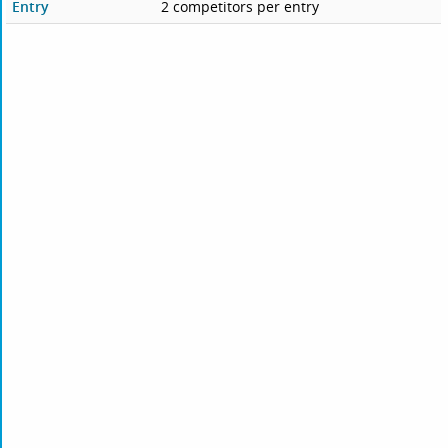
Entry
2 competitors per entry