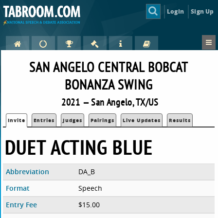
Login
Sign Up
SAN ANGELO CENTRAL BOBCAT
BONANZA SWING
2021 — San Angelo, TX/US
Invite
Entries
Judges
Pairings
Live Updates
Results
DUET ACTING BLUE
Abbreviation
DA_B
Format
Speech
Entry Fee
$15.00