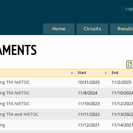
Log
Home
Circuits
Result
AMENTS
Start
End
ing TFA NIETOC
10/31/2025
11/2/2025
ing TFA NIETOC
11/8/2024
11/10/202
ing TFA NIETOC
11/10/2023
11/12/202
ing TFA and NIETOC
11/11/2022
11/13/202
ing
11/12/2021
11/14/202