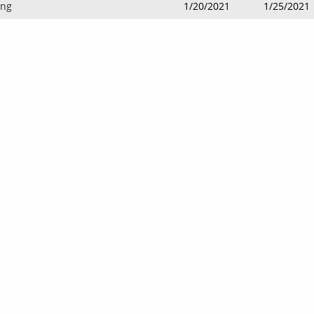
ing
1/20/2021
1/25/2021