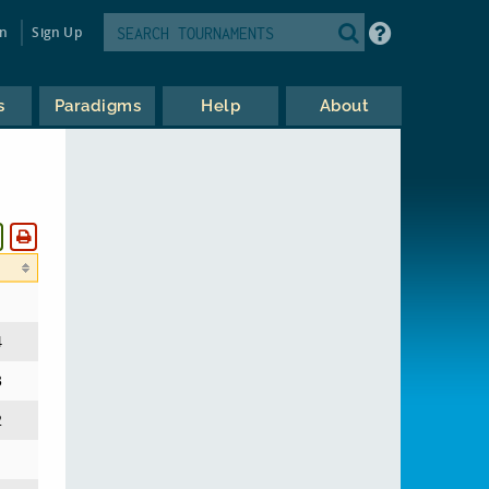
in
Sign Up
s
Paradigms
Help
About
4
3
2
1