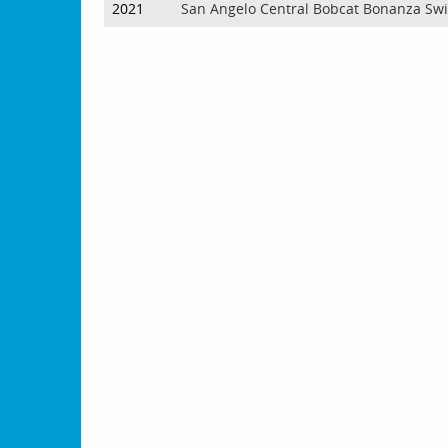
2021
San Angelo Central Bobcat Bonanza Sw