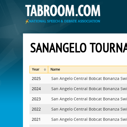
SANANGELO TOURN
Year
Name
2025
San Angelo Central Bobcat Bonanza Sw
2024
San Angelo Central Bobcat Bonanza Sw
2023
San Angelo Central Bobcat Bonanza Sw
2022
San Angelo Central Bobcat Bonanza Sw
2021
San Angelo Central Bobcat Bonanza Sw