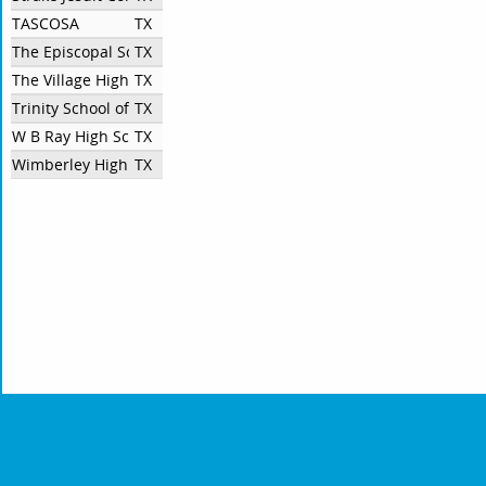
TASCOSA
TX
The Episcopal School of Dallas
TX
The Village High School
TX
Trinity School of Midland
TX
W B Ray High School
TX
Wimberley High School
TX