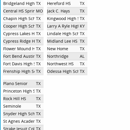
Bridgeland High School
TX
Hereford HS
TX
Central HS Springfield
MO
Jack C. Hays
TX
Chapin High School
TX
Kingwood High School
TX
Cooper High School
TX
Larry A Ryle High School
KY
Cypress Lakes High School
TX
Lindale High School
TX
Cypress Ridge High School
TX
Midland Lee HS
TX
Flower Mound High School
TX
New Home
TX
Fort Bend Austin HS
TX
Northridge
AL
Fort Davis High School
TX
Northwest HS
TX
Frenship High School
TX
Odessa High School
TX
Plano Senior
TX
Princeton High School
TX
Rock Hill HS
TX
Seminole
TX
Snyder High School
TX
St Agnes Academy
TX
Strake Jesuit College Preparatory
TX