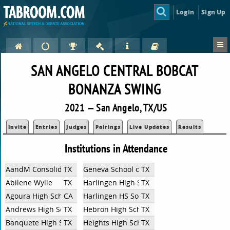
Login
Sign Up
SAN ANGELO CENTRAL BOBCAT
BONANZA SWING
2021 — San Angelo, TX/US
Invite
Entries
Judges
Pairings
Live Updates
Results
Institutions in Attendance
AandM Consolidated High School
TX
Geneva School of Boerne
TX
Abilene Wylie
TX
Harlingen High School
TX
Agoura High School
CA
Harlingen HS South
TX
Andrews High School
TX
Hebron High School
TX
Banquete High School
TX
Heights High School
TX