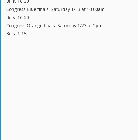
Bills: 16-30
Congress Blue finals: Saturday 1/23 at 10:00am
Bills: 16-30
Congress Orange finals: Saturday 1/23 at 2pm
Bills: 1-15