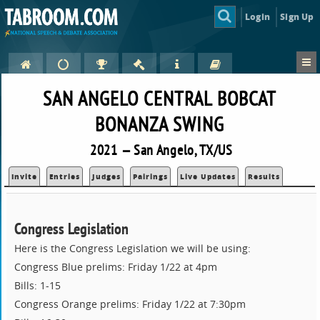
Login
Sign Up
SAN ANGELO CENTRAL BOBCAT
BONANZA SWING
2021 — San Angelo, TX/US
Invite
Entries
Judges
Pairings
Live Updates
Results
Congress Legislation
Here is the Congress Legislation we will be using:
Congress Blue prelims: Friday 1/22 at 4pm
Bills: 1-15
Congress Orange prelims: Friday 1/22 at 7:30pm