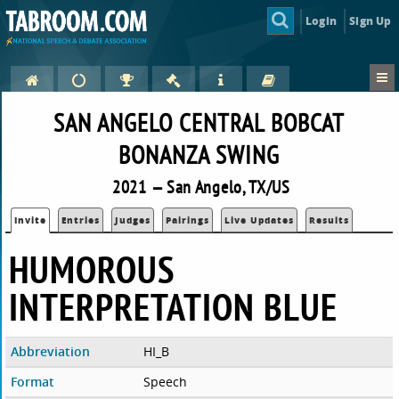
Login
Sign Up
SAN ANGELO CENTRAL BOBCAT
BONANZA SWING
2021 — San Angelo, TX/US
Invite
Entries
Judges
Pairings
Live Updates
Results
HUMOROUS
INTERPRETATION BLUE
Abbreviation
HI_B
Format
Speech