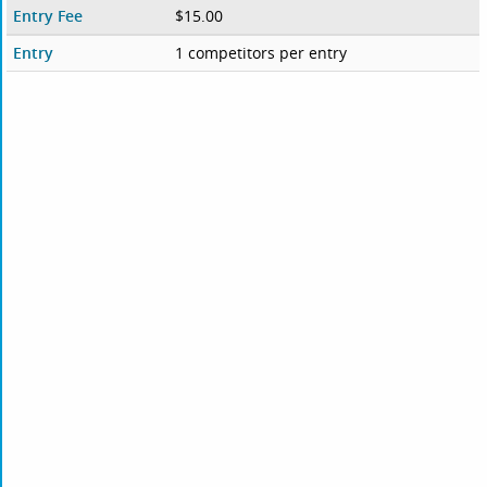
Entry Fee
$15.00
Entry
1 competitors per entry