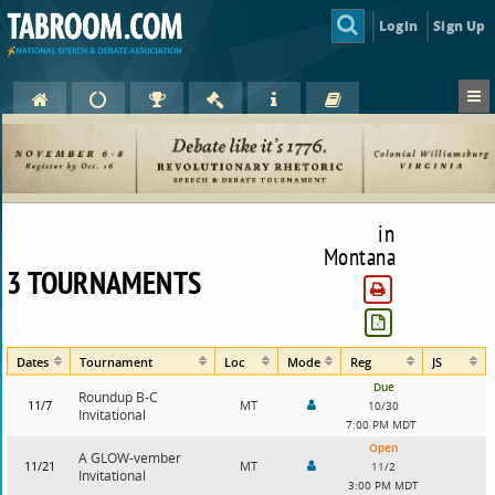
Login
Sign Up
in
Montana
3 TOURNAMENTS
Dates
Tournament
Loc
Mode
Reg
JS
Due
Roundup B-C
11/7
MT
10/30
Invitational
7:00 PM MDT
Open
A GLOW-vember
11/21
MT
11/2
Invitational
3:00 PM MDT