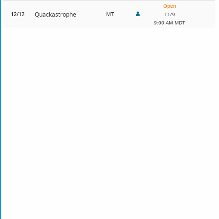
Open
12/12
Quackastrophe
MT
11/9
9:00 AM MDT