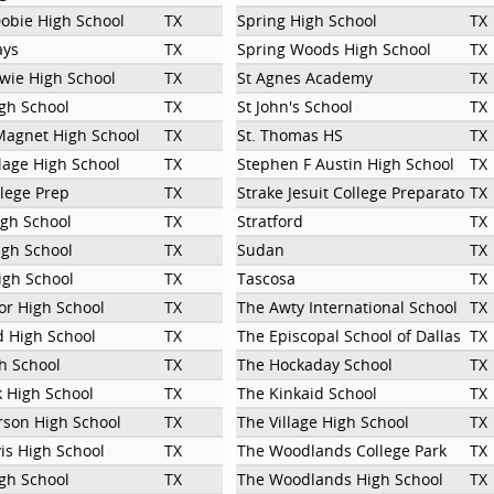
Dobie High School
TX
Spring High School
TX
ays
TX
Spring Woods High School
TX
wie High School
TX
St Agnes Academy
TX
igh School
TX
St John's School
TX
Magnet High School
TX
St. Thomas HS
TX
llage High School
TX
Stephen F Austin High School
TX
llege Prep
TX
Strake Jesuit College Preparatory
TX
igh School
TX
Stratford
TX
igh School
TX
Sudan
TX
igh School
TX
Tascosa
TX
or High School
TX
The Awty International School
TX
 High School
TX
The Episcopal School of Dallas (ES
TX
gh School
TX
The Hockaday School
TX
k High School
TX
The Kinkaid School
TX
rson High School
TX
The Village High School
TX
is High School
TX
The Woodlands College Park
TX
gh School
TX
The Woodlands High School
TX