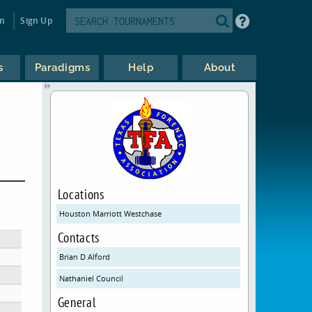
in
Sign Up
s
Paradigms
Help
About
Locations
Houston Marriott Westchase
Contacts
Brian D Alford
Nathaniel Council
General