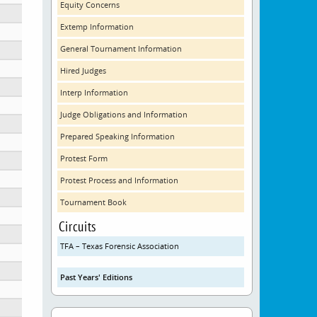
Equity Concerns
Extemp Information
General Tournament Information
Hired Judges
Interp Information
Judge Obligations and Information
Prepared Speaking Information
Protest Form
Protest Process and Information
Tournament Book
D)
Circuits
TFA – Texas Forensic Association
Past Years' Editions