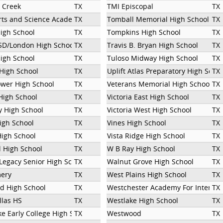
 Creek
TX
TMI Episcopal
TX
Arts and Science Academy
TX
Tomball Memorial High School
TX
High School
TX
Tompkins High School
TX
SD/London High School
TX
Travis B. Bryan High School
TX
High School
TX
Tuloso Midway High School
TX
High School
TX
Uplift Atlas Preparatory High Scho
TX
ower High School
TX
Veterans Memorial High School
TX
High School
TX
Victoria East High School
TX
 High School
TX
Victoria West High School
TX
igh School
TX
Vines High School
TX
High School
TX
Vista Ridge High School
TX
 High School
TX
W B Ray High School
TX
Legacy Senior High School
TX
Walnut Grove High School
TX
ery
TX
West Plains High School
TX
 High School
TX
Westchester Academy For Internat
TX
llas HS
TX
Westlake High School
TX
e Early College High School
TX
Westwood
TX