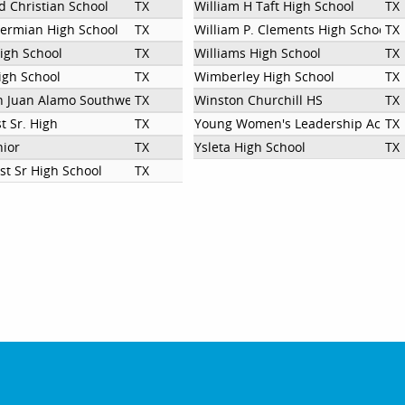
d Christian School
TX
William H Taft High School
TX
ermian High School
TX
William P. Clements High School
TX
igh School
TX
Williams High School
TX
gh School
TX
Wimberley High School
TX
n Juan Alamo Southwest High School
TX
Winston Churchill HS
TX
t Sr. High
TX
Young Women's Leadership Acad
TX
nior
TX
Ysleta High School
TX
st Sr High School
TX