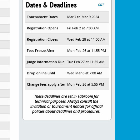
Dates & Deadlines
CDT
Tournament Dates
Mar 7 to Mar 9 2024
Registration Opens
Fri Feb 2 at 7:00 AM
Registration Closes
Wed Feb 28 at 11:00 AM
ol
Fees Freeze After
Mon Feb 26 at 11:55 PM
Judge Information Due
Tue Feb 27 at 11:55 AM
Drop online until
Wed Mar 6 at 7:00 AM
Change fees apply after
Mon Feb 26 at 5:55 PM
These deadlines are set in Tabroom for
technical purposes. Always consult the
invitation or tournament notices for official
policies about deadlines and procedures.
ional Studies