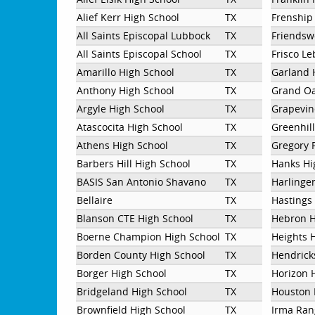
Alief Kerr High School
TX
Frenship
All Saints Episcopal Lubbock
TX
Friendsw
All Saints Episcopal School
TX
Frisco Le
Amarillo High School
TX
Garland 
Anthony High School
TX
Grand Oa
Argyle High School
TX
Grapevin
Atascocita High School
TX
Greenhil
Athens High School
TX
Gregory 
Barbers Hill High School
TX
Hanks Hi
BASIS San Antonio Shavano
TX
Harlinge
Bellaire
TX
Hastings
Blanson CTE High School
TX
Hebron H
Boerne Champion High School
TX
Heights 
Borden County High School
TX
Hendrick
Borger High School
TX
Horizon 
Bridgeland High School
TX
Houston 
Brownfield High School
TX
Irma Ran