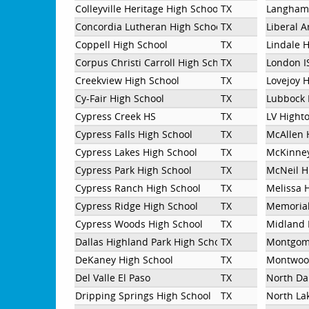
Colleyville Heritage High School
TX
Langham
Concordia Lutheran High School
TX
Liberal 
Coppell High School
TX
Lindale 
Corpus Christi Carroll High School
TX
London I
Creekview High School
TX
Lovejoy 
Cy-Fair High School
TX
Lubbock 
Cypress Creek HS
TX
LV Hight
Cypress Falls High School
TX
McAllen 
Cypress Lakes High School
TX
McKinney
Cypress Park High School
TX
McNeil H
Cypress Ranch High School
TX
Melissa 
Cypress Ridge High School
TX
Memorial
Cypress Woods High School
TX
Midland 
Dallas Highland Park High School
TX
Montgom
DeKaney High School
TX
Montwood
Del Valle El Paso
TX
North Da
Dripping Springs High School
TX
North Lak