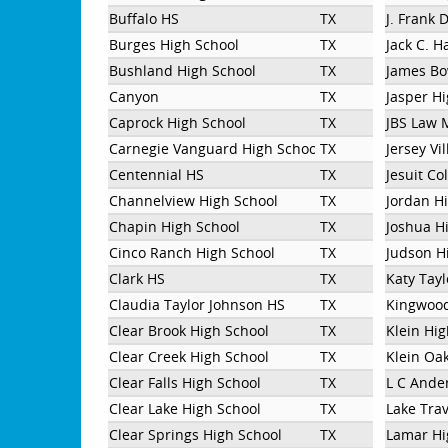
Buffalo HS
TX
J. Frank 
Burges High School
TX
Jack C. H
Bushland High School
TX
James Bo
Canyon
TX
Jasper H
Caprock High School
TX
JBS Law 
Carnegie Vanguard High School
TX
Jersey Vi
Centennial HS
TX
Jesuit Co
Channelview High School
TX
Jordan H
Chapin High School
TX
Joshua H
Cinco Ranch High School
TX
Judson H
Clark HS
TX
Katy Tayl
Claudia Taylor Johnson HS
TX
Kingwood
Clear Brook High School
TX
Klein Hi
Clear Creek High School
TX
Klein Oa
Clear Falls High School
TX
L C Ande
Clear Lake High School
TX
Lake Trav
Clear Springs High School
TX
Lamar Hi