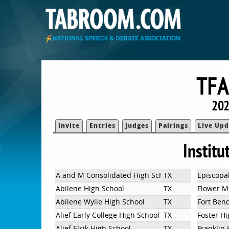
TFA
202
Invite
Entries
Judges
Pairings
Live Upd
Institu
A and M Consolidated High School
TX
Episcopal
Abilene High School
TX
Flower M
Abilene Wylie High School
TX
Fort Ben
Alief Early College High School
TX
Foster H
Alief Elsik High School
TX
Franklin