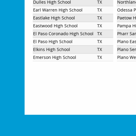
Dulles High School
TX
Northlan
Earl Warren High School
TX
Odessa P
Eastlake High School
TX
Paetow H
Eastwood High School
TX
Pampa Hi
El Paso Coronado High School
TX
Pharr Sa
El Paso High School
TX
Plano Eas
Elkins High School
TX
Plano Se
Emerson High School
TX
Plano We