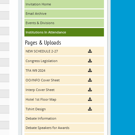
Invitation Home
Email Archive
Events & Divisions
Institutions In Attendance
Pages & Uploads
NEW SCHEDULE 2-27
Congress Legislation
TFA W9 2024
OO/INFO Cover Sheet
Interp Cover Sheet
Hotel 1st Floor Map
Tshirt Design
Debate Information
Debate Speakers for Awards