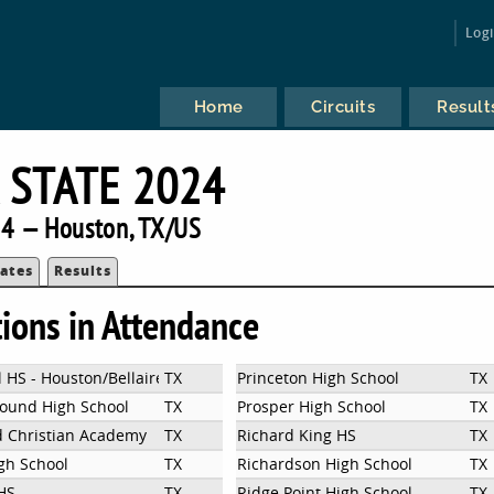
Log
Home
Circuits
Result
 STATE 2024
4 — Houston, TX/US
ates
Results
tions in Attendance
 HS - Houston/Bellaire
TX
Princeton High School
TX
ound High School
TX
Prosper High School
TX
d Christian Academy
TX
Richard King HS
TX
igh School
TX
Richardson High School
TX
 HS
TX
Ridge Point High School
TX