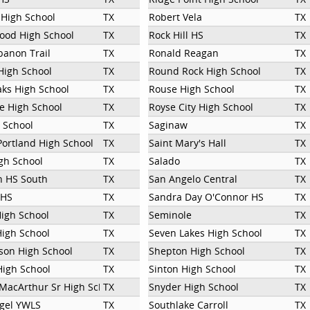
 High School
TX
Robert Vela
TX
ood High School
TX
Rock Hill HS
TX
banon Trail
TX
Ronald Reagan
TX
High School
TX
Round Rock High School
TX
ks High School
TX
Rouse High School
TX
e High School
TX
Royse City High School
TX
l School
TX
Saginaw
TX
Portland High School
TX
Saint Mary's Hall
TX
gh School
TX
Salado
TX
n HS South
TX
San Angelo Central
TX
 HS
TX
Sandra Day O'Connor HS
TX
igh School
TX
Seminole
TX
High School
TX
Seven Lakes High School
TX
son High School
TX
Shepton High School
TX
High School
TX
Sinton High School
TX
MacArthur Sr High School
TX
Snyder High School
TX
gel YWLS
TX
Southlake Carroll
TX