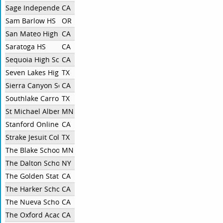
Sage Independent
CA
Sam Barlow HS
OR
San Mateo High
CA
Saratoga HS
CA
Sequoia High School
CA
Seven Lakes High School
TX
Sierra Canyon School
CA
Southlake Carroll
TX
St Michael Albertville High School
MN
Stanford Online High School
CA
Strake Jesuit College Preparatory
TX
The Blake School
MN
The Dalton School
NY
The Golden State Academy
CA
The Harker School
CA
The Nueva School
CA
The Oxford Academy
CA