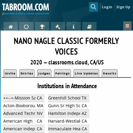
Login
Sign Up
NANO NAGLE CLASSIC FORMERLY
VOICES
2020 — classrooms.cloud, CA/US
Invite
Entries
Judges
Pairings
Live Updates
Results
Institutions in Attendance
++--+-Mission San Jose High School
CA
Greenhill School
TX
Acton-Boxborough Regional High School
MA
Gunn Sr High School
CA
Advanced Technologies
NV
Hamilton Independent Team
AZ
American High
CA
Harvard-Westlake School
CA
American Independent
CA
Immaculate Heart High School
CA