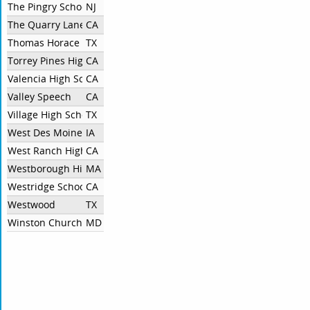
The Pingry School
NJ
The Quarry Lane School
CA
Thomas Horace Rogers
TX
Torrey Pines High School
CA
Valencia High School
CA
Valley Speech
CA
Village High School Independent
TX
West Des Moines Valley High School
IA
West Ranch High School
CA
Westborough High School
MA
Westridge School
CA
Westwood
TX
Winston Churchill High School
MD