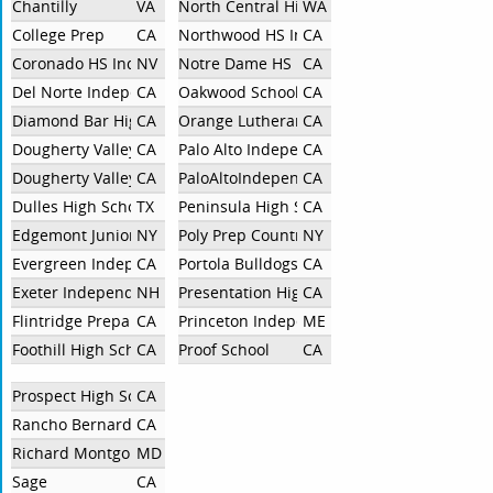
Chantilly
VA
North Central High School
WA
College Prep
CA
Northwood HS Independent
CA
Coronado HS Independent
NV
Notre Dame HS
CA
Del Norte Independent
CA
Oakwood School
CA
Diamond Bar High School
CA
Orange Lutheran
CA
Dougherty Valley Bridge
CA
Palo Alto Independent
CA
Dougherty Valley High School
CA
PaloAltoIndependent
CA
Dulles High School
TX
Peninsula High School
CA
Edgemont Junior-Senior High School
NY
Poly Prep Country Day School
NY
Evergreen Independent
CA
Portola Bulldogs
CA
Exeter Independent
NH
Presentation High School
CA
Flintridge Preparatory
CA
Princeton Independent
ME
Foothill High School
CA
Proof School
CA
Prospect High School
CA
Rancho Bernardo High School
CA
Richard Montgomery High School
MD
Sage
CA