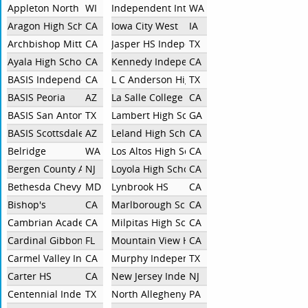
Appleton North
WI
Independent Interlake
WA
Aragon High School
CA
Iowa City West
IA
Archbishop Mitty
CA
Jasper HS Independent
TX
Ayala High School
CA
Kennedy Independent
CA
BASIS Independent Silicon Valley
CA
L C Anderson High School
TX
BASIS Peoria
AZ
La Salle College Preparatory
CA
BASIS San Antonio Shavano
TX
Lambert High School
GA
BASIS Scottsdale High School
AZ
Leland High School
CA
Belridge
WA
Los Altos High School
CA
Bergen County Academies
NJ
Loyola High School
CA
Bethesda Chevy Chase
MD
Lynbrook HS
CA
Bishop's
CA
Marlborough School
CA
Cambrian Academy
CA
Milpitas High School
CA
Cardinal Gibbons
FL
Mountain View High School
CA
Carmel Valley Independent
CA
Murphy Independent
TX
Carter HS
CA
New Jersey Independent
NJ
Centennial Independent
TX
North Allegheny
PA