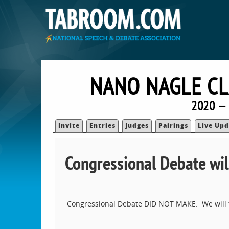
NANO NAGLE CL
2020 — 
Invite
Entries
Judges
Pairings
Live Upd
Congressional Debate wil
Congressional Debate DID NOT MAKE. We will t