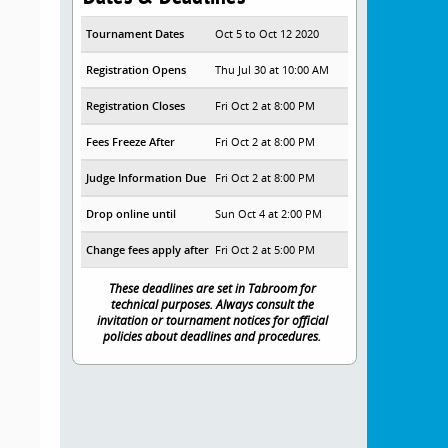
Tournament Dates
Oct 5 to Oct 12 2020
Registration Opens
Thu Jul 30 at 10:00 AM
Registration Closes
Fri Oct 2 at 8:00 PM
Fees Freeze After
Fri Oct 2 at 8:00 PM
Judge Information Due
Fri Oct 2 at 8:00 PM
Drop online until
Sun Oct 4 at 2:00 PM
Change fees apply after
Fri Oct 2 at 5:00 PM
These deadlines are set in Tabroom for
technical purposes. Always consult the
invitation or tournament notices for official
policies about deadlines and procedures.