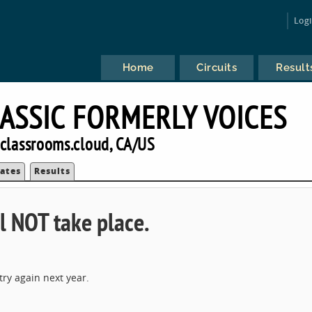
Log
Home
Circuits
Result
ASSIC FORMERLY VOICES
classrooms.cloud, CA/US
ates
Results
l NOT take place.
ry again next year.