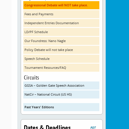
Congressional Debate will NOT take place.
Fees and Payments
Independent Entries Documentation
LD/PF Schedule
Our Foundress: Nano Nagle
Policy Debate will not take place
Speech Schedule
Tournament Resources/FAQ
Circuits
GGSA – Golden Gate Speech Association
NatCir – National Circuit (US HS)
Past Years' Editions
Dates & Deadlines
PDT