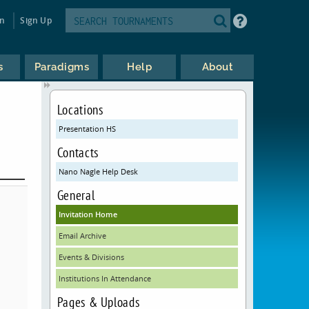
in
Sign Up
s
Paradigms
Help
About
Locations
Presentation HS
Contacts
Nano Nagle Help Desk
General
Invitation Home
Email Archive
Events & Divisions
Institutions In Attendance
Pages & Uploads