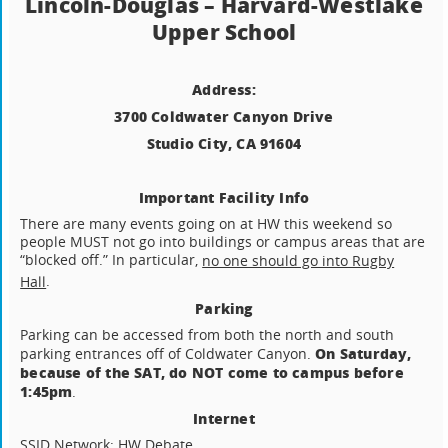
Lincoln-Douglas – Harvard-Westlake
Upper School
Address:
3700 Coldwater Canyon Drive
Studio City, CA 91604
Important Facility Info
There are many events going on at HW this weekend so
people MUST not go into buildings or campus areas that are
“blocked off.” In particular,
no one should go into Rugby
.
Hall
Parking
Parking can be accessed from both the north and south
On Saturday,
parking entrances off of Coldwater Canyon.
because of the SAT, do NOT come to campus before
1:45pm
.
Internet
SSID Network: HW Debate