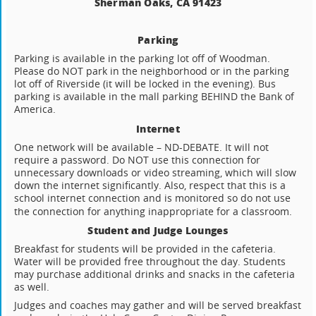
Sherman Oaks, CA 91423
Parking
Parking is available in the parking lot off of Woodman.
Please do NOT park in the neighborhood or in the parking
lot off of Riverside (it will be locked in the evening). Bus
parking is available in the mall parking BEHIND the Bank of
America.
Internet
One network will be available – ND-DEBATE. It will not
require a password. Do NOT use this connection for
unnecessary downloads or video streaming, which will slow
down the internet significantly. Also, respect that this is a
school internet connection and is monitored so do not use
the connection for anything inappropriate for a classroom.
Student and Judge Lounges
Breakfast for students will be provided in the cafeteria.
Water will be provided free throughout the day. Students
may purchase additional drinks and snacks in the cafeteria
as well.
Judges and coaches may gather and will be served breakfast