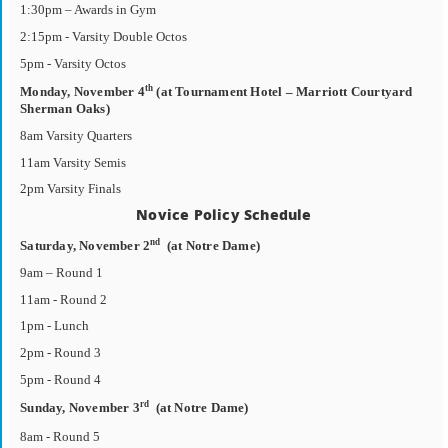
1:30pm – Awards in Gym
2:15pm - Varsity Double Octos
5pm - Varsity Octos
th
Monday, November 4
(at Tournament Hotel – Marriott Courtyard
Sherman Oaks)
8am Varsity Quarters
11am Varsity Semis
2pm Varsity Finals
Novice Policy Schedule
nd
Saturday, November 2
(at Notre Dame)
9am – Round 1
11am - Round 2
1pm - Lunch
2pm - Round 3
5pm - Round 4
rd
Sunday, November 3
(at Notre Dame)
8am - Round 5