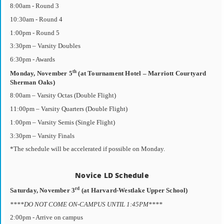
8:00am - Round 3
10:30am - Round 4
1:00pm - Round 5
3:30pm – Varsity Doubles
6:30pm - Awards
th
Monday, November 5
(at Tournament Hotel – Marriott Courtyard
Sherman Oaks)
8:00am – Varsity Octas (Double Flight)
11:00pm – Varsity Quarters (Double Flight)
1:00pm – Varsity Semis (Single Flight)
3:30pm – Varsity Finals
*The schedule will be accelerated if possible on Monday.
Novice LD Schedule
rd
Saturday, November 3
(at Harvard-Westlake Upper School)
****DO NOT COME ON-CAMPUS UNTIL 1:45PM****
2:00pm - Arrive on campus