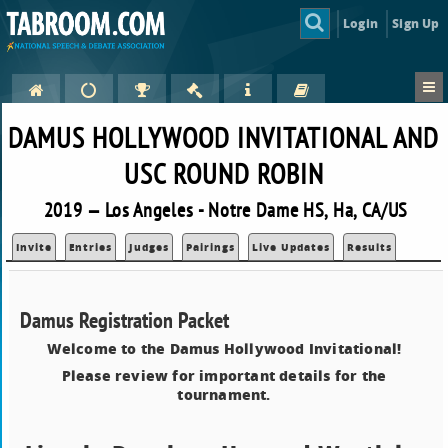
Login
Sign Up
DAMUS HOLLYWOOD INVITATIONAL AND
USC ROUND ROBIN
2019 — Los Angeles - Notre Dame HS, Ha, CA/US
Invite
Entries
Judges
Pairings
Live Updates
Results
Damus Registration Packet
Welcome to the Damus Hollywood Invitational!
Please review for important details for the
tournament.