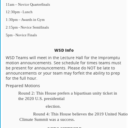
11am – Novice Quarterfinals
12:30pm - Lunch
1:30pm – Awards in Gym
2:15pm - Novice Semifinals
5pm - Novice Finals
WSD Info
WSD Teams will meet in the Lecture Hall for the Impromptu
motion announcements. See schedule for times teams must
be present for announcements. Please do NOT be late to
announcements or your team may forfeit the ability to prep
for the full hour.
Prepared Motions
Round 2: This House prefers a bipartisan unity ticket in
the 2020 U.S. presidential
election.
Round 4: This House believes the 2019 United Natio
Climate Summit was a success.