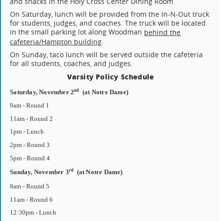
and snacks in the Holy Cross Center Dining Room.
On Saturday, lunch will be provided from the In-N-Out truck
for students, judges, and coaches. The truck will be located
in the small parking lot along Woodman
behind the
.
cafeteria/Hampton building
On Sunday, taco lunch will be served outside the cafeteria
for all students, coaches, and judges.
Varsity Policy Schedule
nd
Saturday, November 2
(at Notre Dame)
9am - Round 1
11am - Round 2
1pm - Lunch
2pm - Round 3
5pm - Round 4
rd
Sunday, November 3
(at Notre Dame)
8am - Round 5
11am - Round 6
12:30pm - Lunch