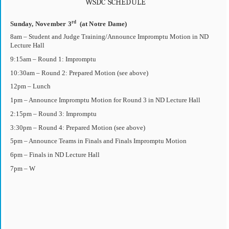
WSDC SCHEDULE
rd
Sunday, November 3
(at Notre Dame)
8am – Student and Judge Training/Announce Impromptu Motion in ND
Lecture Hall
9:15am – Round 1: Impromptu
10:30am – Round 2: Prepared Motion (see above)
12pm – Lunch
1pm – Announce Impromptu Motion for Round 3 in ND Lecture Hall
2:15pm – Round 3: Impromptu
3:30pm – Round 4: Prepared Motion (see above)
5pm – Announce Teams in Finals and Finals Impromptu Motion
6pm – Finals in ND Lecture Hall
7pm – W