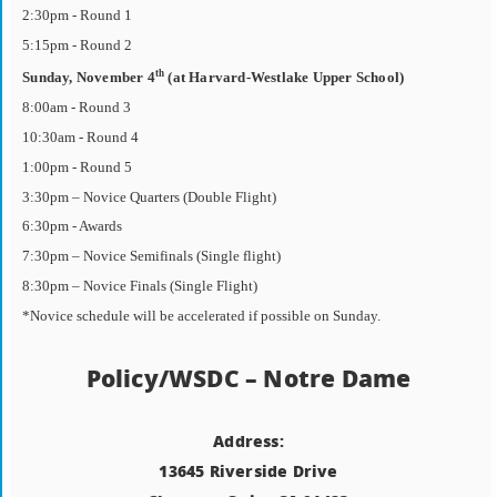
2:30pm - Round 1
5:15pm - Round 2
th
Sunday, November 4
(at Harvard-Westlake Upper School)
8:00am - Round 3
10:30am - Round 4
1:00pm - Round 5
3:30pm – Novice Quarters (Double Flight)
6:30pm - Awards
7:30pm – Novice Semifinals (Single flight)
8:30pm – Novice Finals (Single Flight)
*Novice schedule will be accelerated if possible on Sunday.
Policy/WSDC – Notre Dame
Address:
13645 Riverside Drive