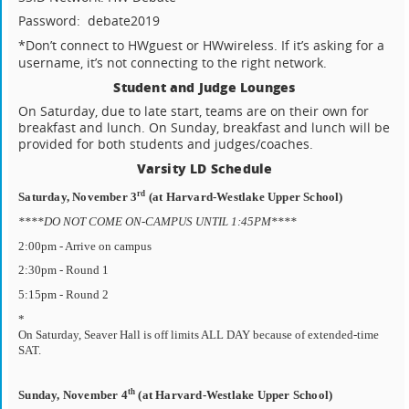
Password:
debate2019
*Don’t connect to HWguest or HWwireless.
If it’s asking for a
username, it’s not connecting to the right network.
Student and Judge Lounges
On Saturday, due to late start, teams are on their own for
breakfast and lunch. On Sunday, breakfast and lunch will be
provided for both students and judges/coaches.
Varsity LD Schedule
rd
Saturday, November 3
(at Harvard-Westlake Upper School)
****DO NOT COME ON-CAMPUS UNTIL 1:45PM****
2:00pm - Arrive on campus
2:30pm - Round 1
5:15pm - Round 2
*
On Saturday, Seaver Hall is off limits ALL DAY because of extended-time
SAT.
th
Sunday, November 4
(at Harvard-Westlake Upper School)