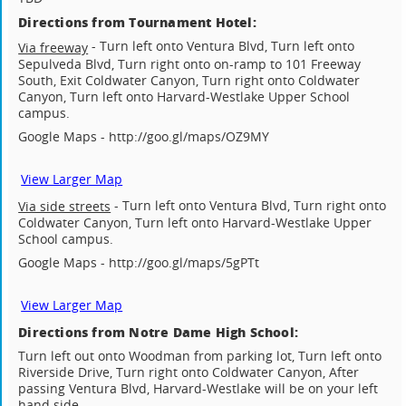
Directions from Tournament Hotel:
- Turn left onto Ventura Blvd, Turn left onto
Via freeway
Sepulveda Blvd, Turn right onto on-ramp to 101 Freeway
South, Exit Coldwater Canyon, Turn right onto Coldwater
Canyon, Turn left onto Harvard-Westlake Upper School
campus.
Google Maps - http://goo.gl/maps/OZ9MY
View Larger Map
- Turn left onto Ventura Blvd, Turn right onto
Via side streets
Coldwater Canyon, Turn left onto Harvard-Westlake Upper
School campus.
Google Maps - http://goo.gl/maps/5gPTt
View Larger Map
Directions from Notre Dame High School:
Turn left out onto Woodman from parking lot, Turn left onto
Riverside Drive, Turn right onto Coldwater Canyon, After
passing Ventura Blvd, Harvard-Westlake will be on your left
hand side.