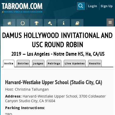
Login
Sign Up
DAMUS HOLLYWOOD INVITATIONAL AND
USC ROUND ROBIN
2019 — Los Angeles - Notre Dame HS, Ha, CA/US
Invite
Entries
Judges
Pairings
Live Updates
Results
Harvard-Westlake Upper School (Studio City, CA)
Host: Christina Tallungan
Address:
Harvard-Westlake Upper School, 3700 Coldwater
Canyon Studio City, CA 91604
Parking Instructions:
TBD