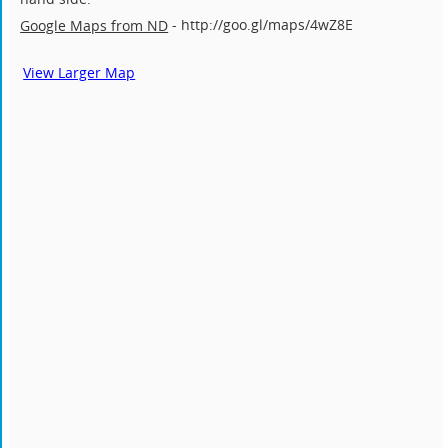
- http://goo.gl/maps/4wZ8E
Google Maps from ND
View Larger Map