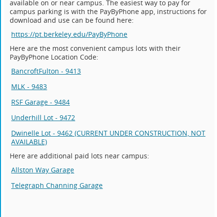
available on or near campus. The easiest way to pay for
campus parking is with the PayByPhone app, instructions for
download and use can be found here:
https://pt.berkeley.edu/PayByPhone
Here are the most convenient campus lots with their
PayByPhone Location Code:
BancroftFulton - 9413
MLK - 9483
RSF Garage - 9484
Underhill Lot - 9472
Dwinelle Lot - 9462 (CURRENT UNDER CONSTRUCTION, NOT
AVAILABLE)
Here are additional paid lots near campus:
Allston Way Garage
Telegraph Channing Garage