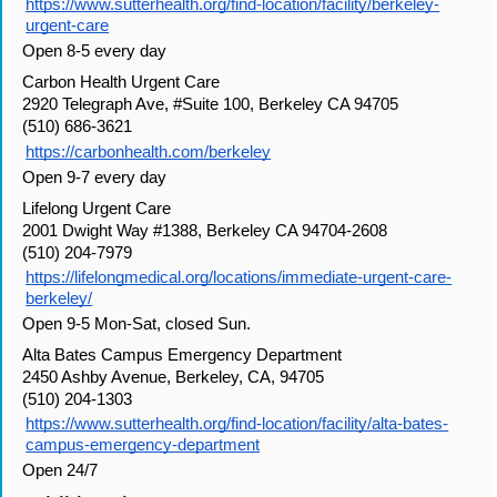
https://www.sutterhealth.org/find-location/facility/berkeley-
urgent-care
Open 8-5 every day
Carbon Health Urgent Care
2920 Telegraph Ave, #Suite 100, Berkeley CA 94705
(510) 686-3621
https://carbonhealth.com/berkeley
Open 9-7 every day
Lifelong Urgent Care
2001 Dwight Way #1388, Berkeley CA 94704-2608
(510) 204-7979
https://lifelongmedical.org/locations/immediate-urgent-care-
berkeley/
Open 9-5 Mon-Sat, closed Sun.
Alta Bates Campus Emergency Department
2450 Ashby Avenue, Berkeley, CA, 94705
(510) 204-1303
https://www.sutterhealth.org/find-location/facility/alta-bates-
campus-emergency-department
Open 24/7