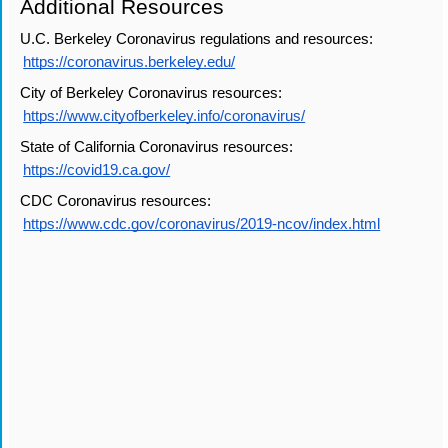
Additional Resources
U.C. Berkeley Coronavirus regulations and resources:
https://coronavirus.berkeley.edu/
City of Berkeley Coronavirus resources:
https://www.cityofberkeley.info/coronavirus/
State of California Coronavirus resources:
https://covid19.ca.gov/
CDC Coronavirus resources:
https://www.cdc.gov/coronavirus/2019-ncov/index.html