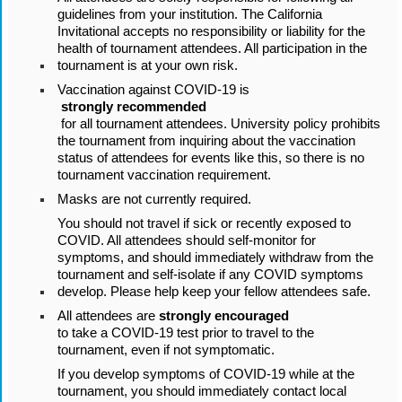
guidelines from your institution. The California 
Invitational accepts no responsibility or liability for the 
health of tournament attendees. All participation in the 
tournament is at your own risk.
Vaccination against COVID-19 is
 strongly recommended
 for all tournament attendees. University policy prohibits 
the tournament from inquiring about the vaccination 
status of attendees for events like this, so there is no 
tournament vaccination requirement.
Masks are not currently required.
You should not travel if sick or recently exposed to 
COVID. All attendees should self-monitor for 
symptoms, and should immediately withdraw from the 
tournament and self-isolate if any COVID symptoms 
develop. Please help keep your fellow attendees safe.
All attendees are 
strongly encouraged 
to take a COVID-19 test prior to travel to the 
tournament, even if not symptomatic.
If you develop symptoms of COVID-19 while at the 
tournament, you should immediately contact local 