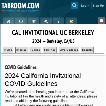
Login
Sign Up
CAL INVITATIONAL UC BERKELEY
2024 — Berkeley, CA/US
Invite
Entries
Judges
Pairings
Live Updates
Results
COVID Guidelines
2024 California Invitational 
COVID Guidelines
We’re pleased to be hosting you in-person at the California 
Invitational! For the health and safety of all attendees, please 
read and abide by the following guidelines.
All attendees are solely responsible for following all 