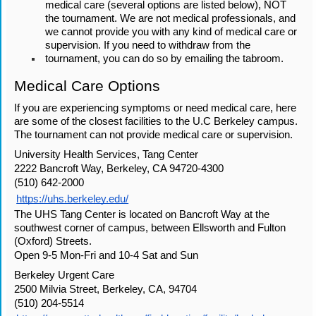
medical care (several options are listed below), NOT 
the tournament. We are not medical professionals, and 
we cannot provide you with any kind of medical care or 
supervision. If you need to withdraw from the 
tournament, you can do so by emailing the tabroom.
Medical Care Options
If you are experiencing symptoms or need medical care, here 
are some of the closest facilities to the U.C Berkeley campus. 
The tournament can not provide medical care or supervision.
University Health Services, Tang Center
2222 Bancroft Way, Berkeley, CA 94720-4300
(510) 642-2000
https://uhs.berkeley.edu/
The UHS Tang Center is located on Bancroft Way at the 
southwest corner of campus, between Ellsworth and Fulton 
(Oxford) Streets.
Open 9-5 Mon-Fri and 10-4 Sat and Sun
Berkeley Urgent Care
2500 Milvia Street, Berkeley, CA, 94704
(510) 204-5514