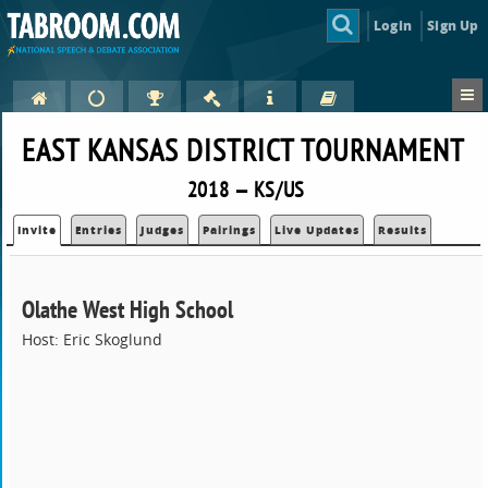
Login
Sign Up
EAST KANSAS DISTRICT TOURNAMENT
2018 — KS/US
Invite
Entries
Judges
Pairings
Live Updates
Results
Olathe West High School
Host: Eric Skoglund