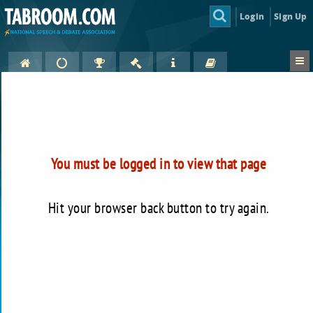
Login
Sign Up
You must be logged in to view that page
Hit your browser back button to try again.