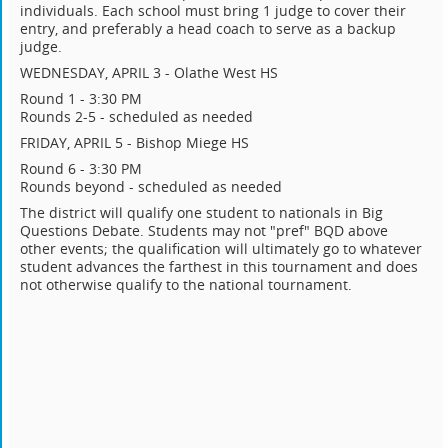
individuals. Each school must bring 1 judge to cover their
entry, and preferably a head coach to serve as a backup
judge.
WEDNESDAY, APRIL 3 - Olathe West HS
Round 1 - 3:30 PM
Rounds 2-5 - scheduled as needed
FRIDAY, APRIL 5 - Bishop Miege HS
Round 6 - 3:30 PM
Rounds beyond - scheduled as needed
The district will qualify one student to nationals in Big
Questions Debate. Students may not "pref" BQD above
other events; the qualification will ultimately go to whatever
student advances the farthest in this tournament and does
not otherwise qualify to the national tournament.