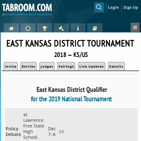
Login
Sign Up
EAST KANSAS DISTRICT TOURNAMENT
2018 — KS/US
Invite
Entries
Judges
Pairings
Live Updates
Results
East Kansas District Qualifier
for the 2019 National Tournament
at
Lawrence
Free State
Policy
Dec
High
CX
Debate
7–8
School,