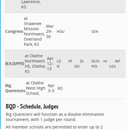
Lawrence,
KS
at
Shawnee
Mar
Mission
Congress
29–
HOU
SEN
Northwest,
30
Overland
Park, KS
at Olathe
Apr
Northwest
LD
PF
DI
DUO
HI
INF
IE/LD/PFD
12–
HS, Olathe,
IX
OO
POI
USX
13
KS
at Olathe
Big
Apr
West High
BQ
Questions
3–5
School,
BQD - Schedule, Judges
Big Questions will function as a double elimination
tournament, with 1 judge per round.
All member schools are permitted to enter up to 2