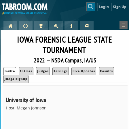
Login
Sign Up
IOWA FORENSIC LEAGUE STATE
TOURNAMENT
2022 — NSDA Campus, IA/US
Invite
Entries
Judges
Pairings
Live Updates
Results
Judge Signup
University of Iowa
Host: Megan Johnson