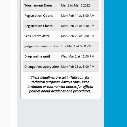
Tournament Dates
Mar 3 to Mar 5 2022
Registration Opens
Mon Feb 14 at 8:00 AM
Registration Closes
Mon Feb 28 at 5:30 PM
Fees Freeze After
Mon Feb 28 at 5:00 PM
Judge Information Due
Tue Mar 1 at 5:00 PM
Drop online until
Wed Mar 2 at 12:00 PM
Change fees apply after
Mon Feb 28 at 5:00 PM
These deadlines are set in Tabroom for
technical purposes. Always consult the
invitation or tournament notices for official
policies about deadlines and procedures.