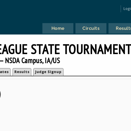
Log
Home
Circuits
Result
EAGUE STATE TOURNAMEN
— NSDA Campus, IA/US
ates
Results
Judge Signup
)