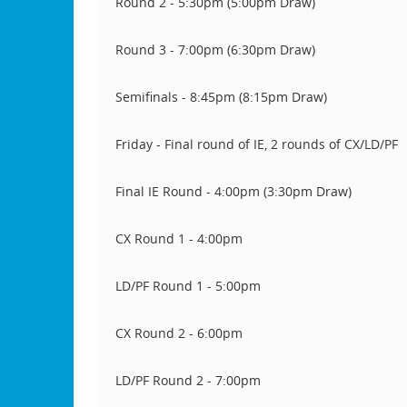
Round 2 - 5:30pm (5:00pm Draw)
Round 3 - 7:00pm (6:30pm Draw)
Semifinals - 8:45pm (8:15pm Draw)
Friday - Final round of IE, 2 rounds of CX/LD/PF
Final IE Round - 4:00pm (3:30pm Draw)
CX Round 1 - 4:00pm
LD/PF Round 1 - 5:00pm
CX Round 2 - 6:00pm
LD/PF Round 2 - 7:00pm