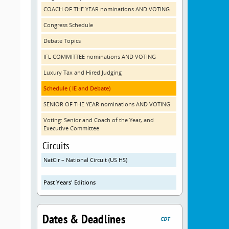
COACH OF THE YEAR nominations AND VOTING
Congress Schedule
Debate Topics
IFL COMMITTEE nominations AND VOTING
Luxury Tax and Hired Judging
Schedule ( IE and Debate)
SENIOR OF THE YEAR nominations AND VOTING
Voting: Senior and Coach of the Year, and
Executive Committee
Circuits
NatCir – National Circuit (US HS)
Past Years' Editions
Dates & Deadlines
CDT