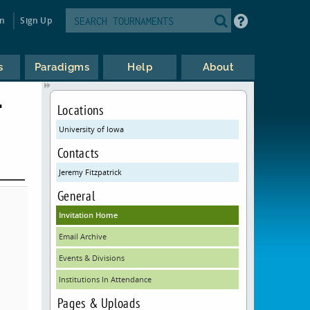
in
Sign Up
s
Paradigms
Help
About
T
Locations
University of Iowa
Contacts
Jeremy Fitzpatrick
General
Invitation Home
Email Archive
Events & Divisions
Institutions In Attendance
Pages & Uploads