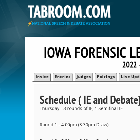
IOWA FORENSIC L
2022 
Invite
Entries
Judges
Pairings
Live Upd
Schedule ( IE and Debate
Thursday - 3 rounds of IE, 1 Semifinal IE
Round 1 - 4:00pm (3:30pm Draw)