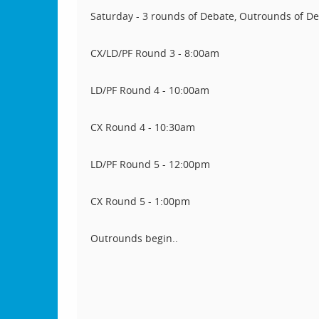
Saturday - 3 rounds of Debate, Outrounds of D
CX/LD/PF Round 3 - 8:00am
LD/PF Round 4 - 10:00am
CX Round 4 - 10:30am
LD/PF Round 5 - 12:00pm
CX Round 5 - 1:00pm
Outrounds begin..