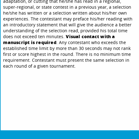
adaptation, or cutting that he/she has read in a regional,
super-regional, or state contest in a previous year, a selection
he/she has written or a selection written about his/her own
experiences. The contestant may preface his/her reading with
an introductory statement that will give the audience a better
understanding of the selection read, provided his total time
Visual contact with a
does not exceed ten minutes.
manuscript is required
. Any contestant who exceeds the
established time limit by more than 30 seconds may not rank
first or score highest in the round. There is no minimum time
requirement. Contestant must present the same selection in
each round of a given tournament.