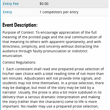
Entry Fee
$0.00
Entry
1 competitors per entry
Event Description:
Purpose of Contest: To encourage appreciation of the full
meaning of the printed page and the oral communication of
that meaning to others with apparent spontaneity, and with
directness, simplicity, and sincerity without distracting the
audience through faulty pronunciation or indistinct
enunciation.
Contest Regulations:
1. Each contestant shall read one prepared prose selection of
his/her own choice with a total reading time of not more than
ten minutes. Adjudicators will not provide time signals, and
students may not time themselves. In a prose selection, there
may be dialogue, but most of the story may be told by a
narrator. Usually, the prose is also a bit more subdued in its
delivery than a serious dramatic interpretation and making
the story (rather than the characters) come to life is more
important. No reader may use a prepared prose selection,