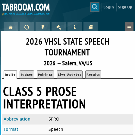
Login
Sign Up
2026 VHSL STATE SPEECH
TOURNAMENT
2026 — Salem, VA/US
Invite
Judges
Pairings
Live Updates
Results
CLASS 5 PROSE
INTERPRETATION
Abbreviation
5PRO
Format
Speech