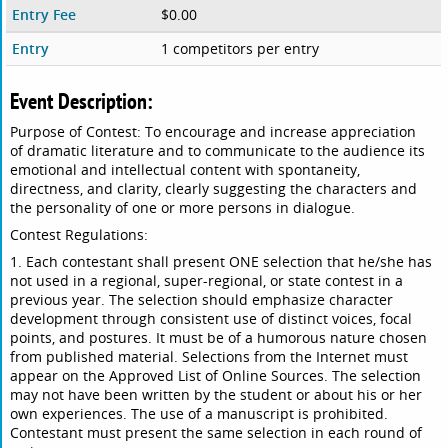
Entry Fee
$0.00
Entry
1 competitors per entry
Event Description:
Purpose of Contest: To encourage and increase appreciation
of dramatic literature and to communicate to the audience its
emotional and intellectual content with spontaneity,
directness, and clarity, clearly suggesting the characters and
the personality of one or more persons in dialogue.
Contest Regulations:
1. Each contestant shall present ONE selection that he/she has
not used in a regional, super-regional, or state contest in a
previous year. The selection should emphasize character
development through consistent use of distinct voices, focal
points, and postures. It must be of a humorous nature chosen
from published material. Selections from the Internet must
appear on the Approved List of Online Sources. The selection
may not have been written by the student or about his or her
own experiences. The use of a manuscript is prohibited.
Contestant must present the same selection in each round of