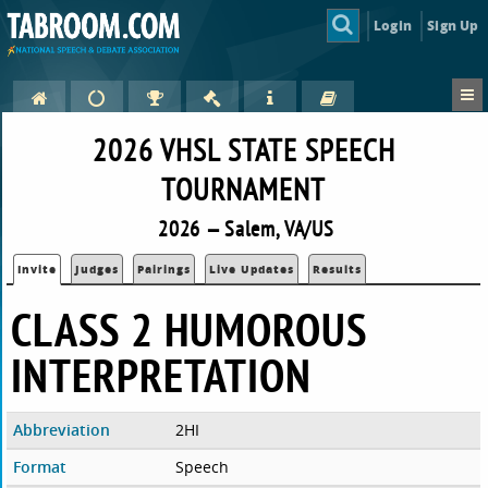
Login
Sign Up
2026 VHSL STATE SPEECH
TOURNAMENT
2026 — Salem, VA/US
Invite
Judges
Pairings
Live Updates
Results
CLASS 2 HUMOROUS
INTERPRETATION
Abbreviation
2HI
Format
Speech