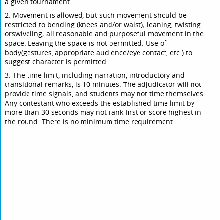
a given tournament.
2. Movement is allowed, but such movement should be
restricted to bending (knees and/or waist); leaning, twisting
orswiveling; all reasonable and purposeful movement in the
space. Leaving the space is not permitted. Use of
body(gestures, appropriate audience/eye contact, etc.) to
suggest character is permitted.
3. The time limit, including narration, introductory and
transitional remarks, is 10 minutes. The adjudicator will not
provide time signals, and students may not time themselves.
Any contestant who exceeds the established time limit by
more than 30 seconds may not rank first or score highest in
the round. There is no minimum time requirement.