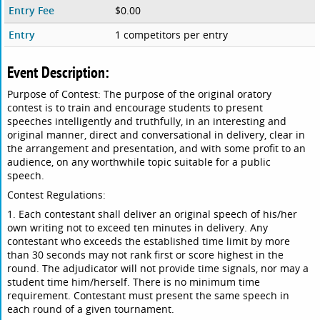
Entry Fee
$0.00
Entry
1 competitors per entry
Event Description:
Purpose of Contest: The purpose of the original oratory
contest is to train and encourage students to present
speeches intelligently and truthfully, in an interesting and
original manner, direct and conversational in delivery, clear in
the arrangement and presentation, and with some profit to an
audience, on any worthwhile topic suitable for a public
speech.
Contest Regulations:
1. Each contestant shall deliver an original speech of his/her
own writing not to exceed ten minutes in delivery. Any
contestant who exceeds the established time limit by more
than 30 seconds may not rank first or score highest in the
round. The adjudicator will not provide time signals, nor may a
student time him/herself. There is no minimum time
requirement. Contestant must present the same speech in
each round of a given tournament.