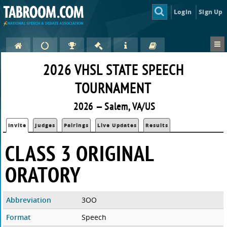
Login
Sign Up
2026 VHSL STATE SPEECH
TOURNAMENT
2026 — Salem, VA/US
Invite
Judges
Pairings
Live Updates
Results
CLASS 3 ORIGINAL
ORATORY
Abbreviation
3OO
Format
Speech