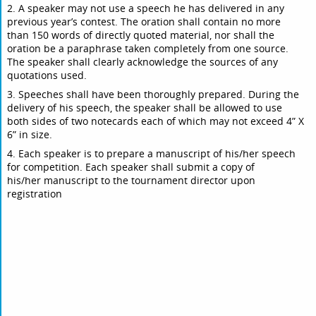
2. A speaker may not use a speech he has delivered in any
previous year’s contest. The oration shall contain no more
than 150 words of directly quoted material, nor shall the
oration be a paraphrase taken completely from one source.
The speaker shall clearly acknowledge the sources of any
quotations used.
3. Speeches shall have been thoroughly prepared. During the
delivery of his speech, the speaker shall be allowed to use
both sides of two notecards each of which may not exceed 4” X
6” in size.
4. Each speaker is to prepare a manuscript of his/her speech
for competition. Each speaker shall submit a copy of
his/her manuscript to the tournament director upon
registration