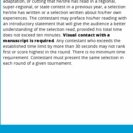
adaptation, or cutting that he/she has read in a regional,
super-regional, or state contest in a previous year, a selection
he/she has written or a selection written about his/her own
experiences. The contestant may preface his/her reading with
an introductory statement that will give the audience a better
understanding of the selection read, provided his total time
Visual contact with a
does not exceed ten minutes.
manuscript is required
. Any contestant who exceeds the
established time limit by more than 30 seconds may not rank
first or score highest in the round. There is no minimum time
requirement. Contestant must present the same selection in
each round of a given tournament.