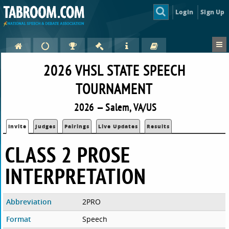
Login
Sign Up
2026 VHSL STATE SPEECH
TOURNAMENT
2026 — Salem, VA/US
Invite
Judges
Pairings
Live Updates
Results
CLASS 2 PROSE
INTERPRETATION
Abbreviation
2PRO
Format
Speech