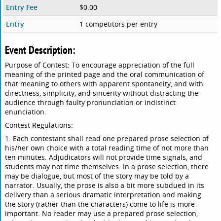
Entry Fee
$0.00
Entry
1 competitors per entry
Event Description:
Purpose of Contest: To encourage appreciation of the full
meaning of the printed page and the oral communication of
that meaning to others with apparent spontaneity, and with
directness, simplicity, and sincerity without distracting the
audience through faulty pronunciation or indistinct
enunciation.
Contest Regulations:
1. Each contestant shall read one prepared prose selection of
his/her own choice with a total reading time of not more than
ten minutes. Adjudicators will not provide time signals, and
students may not time themselves. In a prose selection, there
may be dialogue, but most of the story may be told by a
narrator. Usually, the prose is also a bit more subdued in its
delivery than a serious dramatic interpretation and making
the story (rather than the characters) come to life is more
important. No reader may use a prepared prose selection,