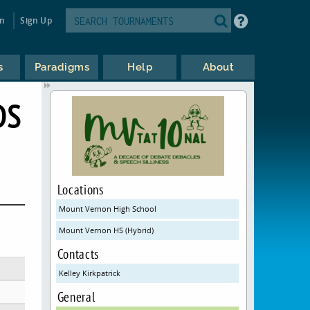
in
Sign Up
s
Paradigms
Help
About
DS
Locations
Mount Vernon High School
Mount Vernon HS (Hybrid)
Contacts
Kelley Kirkpatrick
General