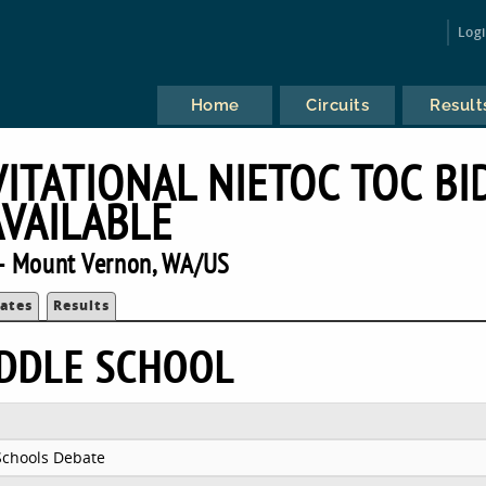
Log
Home
Circuits
Result
ITATIONAL NIETOC TOC BI
AVAILABLE
— Mount Vernon, WA/US
ates
Results
IDDLE SCHOOL
Schools Debate