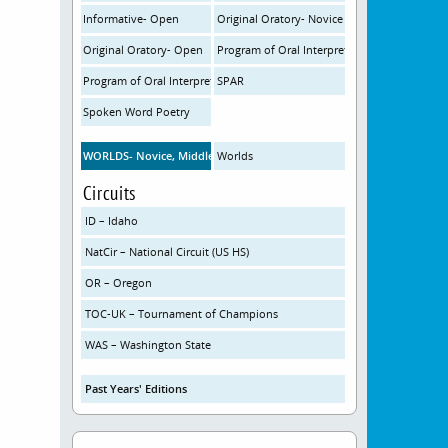
Informative- Open
Original Oratory- Novice
Original Oratory- Open
Program of Oral Interpretation- Novice
Program of Oral Interpretation- Open
SPAR
Spoken Word Poetry
WORLDS- Novice, Middle School
Worlds
Circuits
ID – Idaho
NatCir – National Circuit (US HS)
OR – Oregon
TOC-UK – Tournament of Champions
WAS – Washington State
Past Years' Editions