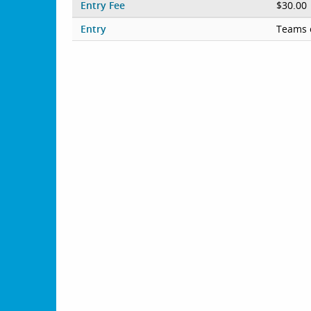
Entry Fee
$30.00
Entry
Teams 