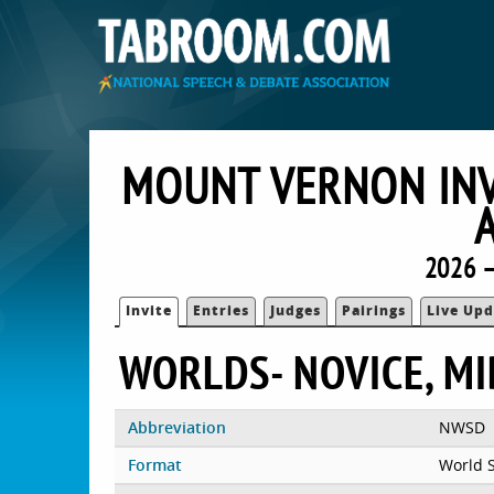
MOUNT VERNON INV
2026 
Invite
Entries
Judges
Pairings
Live Upd
WORLDS- NOVICE, M
Abbreviation
NWSD
Format
World 