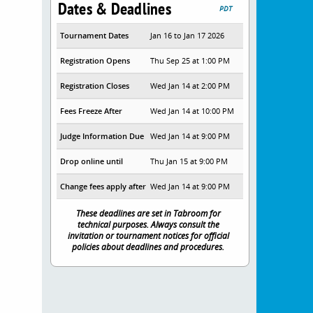
Dates & Deadlines
PDT
Tournament Dates
Jan 16 to Jan 17 2026
Registration Opens
Thu Sep 25 at 1:00 PM
Registration Closes
Wed Jan 14 at 2:00 PM
Fees Freeze After
Wed Jan 14 at 10:00 PM
Judge Information Due
Wed Jan 14 at 9:00 PM
Drop online until
Thu Jan 15 at 9:00 PM
Change fees apply after
Wed Jan 14 at 9:00 PM
These deadlines are set in Tabroom for
technical purposes. Always consult the
invitation or tournament notices for official
policies about deadlines and procedures.