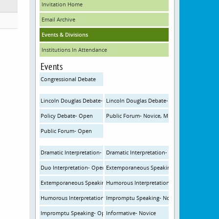
Invitation Home
Email Archive
Events & Divisions
Institutions In Attendance
Events
Congressional Debate
Lincoln Douglas Debate- Novice, Middle School
Lincoln Douglas Debate- Open
Policy Debate- Open
Public Forum- Novice, Middle School
Public Forum- Open
Dramatic Interpretation- Novice
Dramatic Interpretation- Open
Duo Interpretation- Open
Extemporaneous Speaking- Novice
Extemporaneous Speaking- Open
Humorous Interpretation- Novice
Humorous Interpretation- Open
Impromptu Speaking- Novice
Impromptu Speaking- Open
Informative- Novice