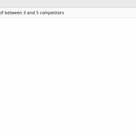
of between 3 and 5 competitors