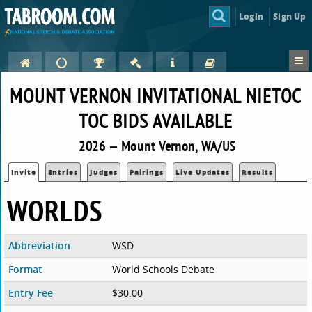
Login
Sign Up
MOUNT VERNON INVITATIONAL NIETOC
TOC BIDS AVAILABLE
2026 — Mount Vernon, WA/US
Invite
Entries
Judges
Pairings
Live Updates
Results
WORLDS
Abbreviation
WSD
Format
World Schools Debate
Entry Fee
$30.00