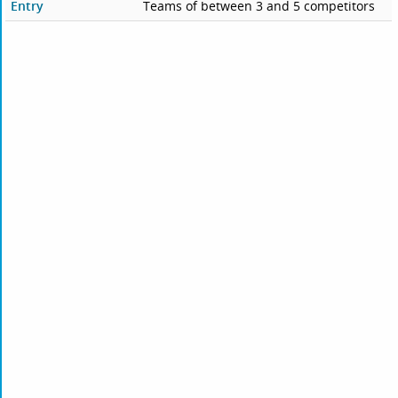
Entry
Teams of between 3 and 5 competitors