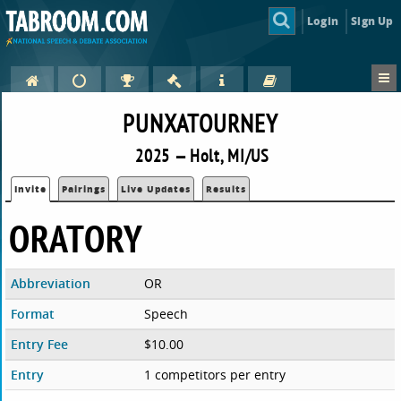
Login
Sign Up
PUNXATOURNEY
2025 — Holt, MI/US
Invite
Pairings
Live Updates
Results
ORATORY
Abbreviation
OR
Format
Speech
Entry Fee
$10.00
Entry
1 competitors per entry