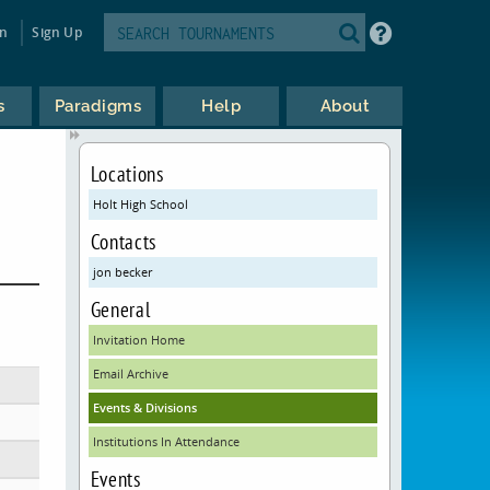
in
Sign Up
s
Paradigms
Help
About
Locations
Holt High School
Contacts
jon becker
General
Invitation Home
Email Archive
Events & Divisions
Institutions In Attendance
Events