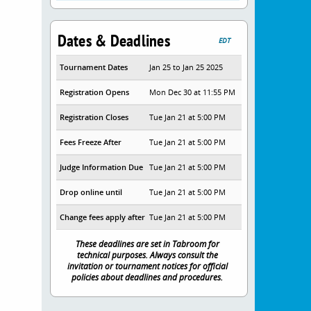
Dates & Deadlines
EDT
Tournament Dates
Jan 25 to Jan 25 2025
Registration Opens
Mon Dec 30 at 11:55 PM
Registration Closes
Tue Jan 21 at 5:00 PM
Fees Freeze After
Tue Jan 21 at 5:00 PM
Judge Information Due
Tue Jan 21 at 5:00 PM
Drop online until
Tue Jan 21 at 5:00 PM
Change fees apply after
Tue Jan 21 at 5:00 PM
These deadlines are set in Tabroom for
technical purposes. Always consult the
invitation or tournament notices for official
policies about deadlines and procedures.