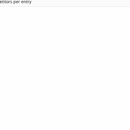
titors per entry