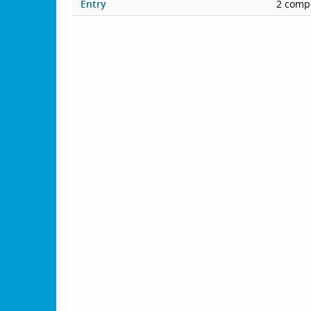
Entry
2 compe