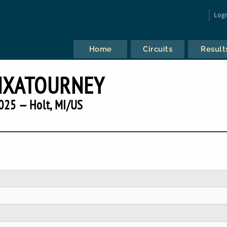
Log
Home
Circuits
Result
NXATOURNEY
025 — Holt, MI/US