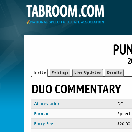
PU
2
Invite
Pairings
Live Updates
Results
DUO COMMENTARY
Abbreviation
DC
Format
Speech
Entry Fee
$20.00