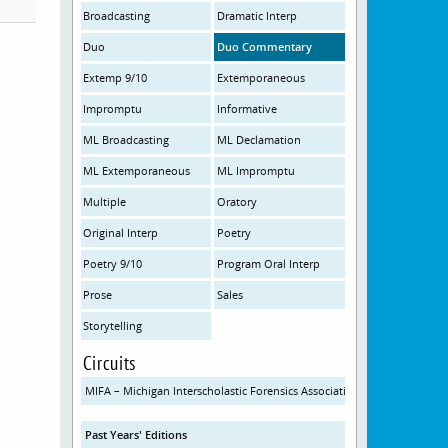
Broadcasting
Dramatic Interp
Duo
Duo Commentary
Extemp 9/10
Extemporaneous
Impromptu
Informative
ML Broadcasting
ML Declamation
ML Extemporaneous
ML Impromptu
Multiple
Oratory
Original Interp
Poetry
Poetry 9/10
Program Oral Interp
Prose
Sales
Storytelling
Circuits
MIFA – Michigan Interscholastic Forensics Association
Past Years' Editions