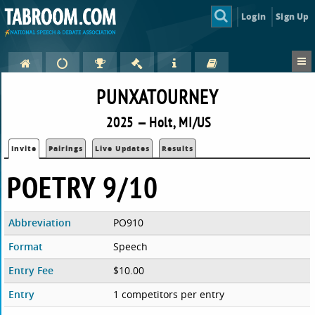
Login
Sign Up
PUNXATOURNEY
2025 — Holt, MI/US
Invite
Pairings
Live Updates
Results
POETRY 9/10
Abbreviation
PO910
Format
Speech
Entry Fee
$10.00
Entry
1 competitors per entry