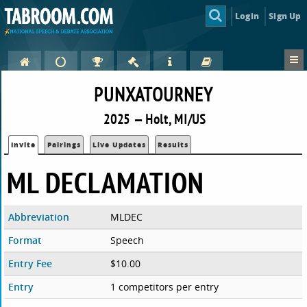
Login
Sign Up
PUNXATOURNEY
2025 — Holt, MI/US
Invite
Pairings
Live Updates
Results
ML DECLAMATION
Abbreviation
MLDEC
Format
Speech
Entry Fee
$10.00
Entry
1 competitors per entry