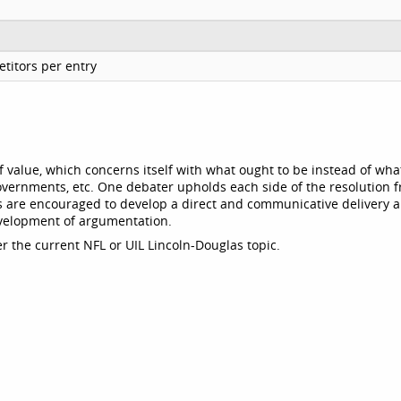
titors per entry
 value, which concerns itself with what ought to be instead of what
 governments, etc. One debater upholds each side of the resolution 
ts are encouraged to develop a direct and communicative delivery 
evelopment of argumentation.
r the current NFL or UIL Lincoln-Douglas topic.