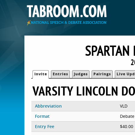
SPARTAN 
2
Invite
Entries
Judges
Pairings
Live Upd
VARSITY LINCOLN D
Abbreviation
VLD
Format
Debate
Entry Fee
$40.00