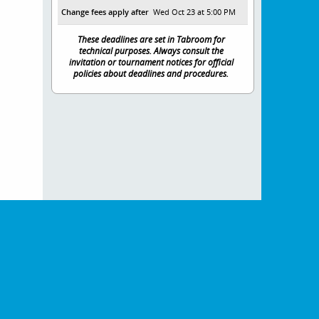
Change fees apply after
Wed Oct 23 at 5:00 PM
These deadlines are set in Tabroom for
technical purposes. Always consult the
invitation or tournament notices for official
policies about deadlines and procedures.