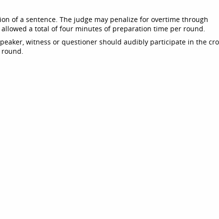
ion of a sentence. The judge may penalize for overtime through
 allowed a total of four minutes of preparation time per round.
speaker, witness or questioner should audibly participate in the cro
e round.