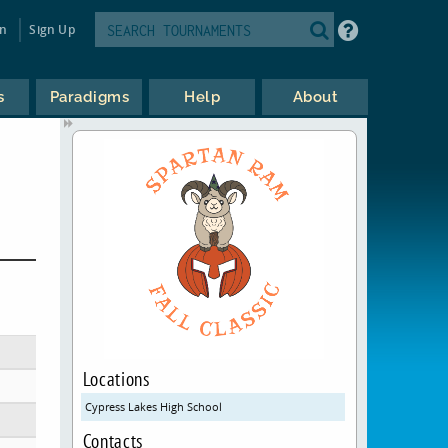
in
Sign Up
s
Paradigms
Help
About
Locations
Cypress Lakes High School
Contacts