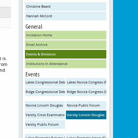
Christine Beard
Hannah McCord
General
Invitation Home
Email Archive
Events & Divisions
 is.
from
Institutions In Attendance
and
Events
Lakes Congressional Debate (Friday)
Lakes Novice Congress (Friday)
Ridge Congressional Debate (Saturday)
Ridge Novice Congress (Saturday)
Novice Lincoln Douglas
Novice Public Forum
Varsity Cross Examination
Varsity Lincoln Douglas
Varsity Public Forum
Lakes Domestic Extemp (Friday)
Lakes Dramatic Interp (Friday)