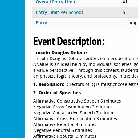
Overall Entry Limit
41
Entry Limit Per School
5
Entry
1 compe
Event Description:
Lincoln-Douglas Debate
Lincoln-Douglas Debate centers on a proposition of
A value is an ideal held by individuals, societies,
a value perspective. Through this contest, studen
emphasize logic, theory, and philosophy, in the d
1. Resolution:
Directors of IQTs must choose eithe
2. Order of Speeches:
Affirmative Constructive Speech 6 minutes
Negative Cross Examination 3 minutes
Negative Constructive Speech 7 minutes
Affirmative Cross Examination 3 minutes
Affirmative Rebuttal 4 minutes
Negative Rebuttal 6 minutes
Affirmative Rebuttal 3 minutes