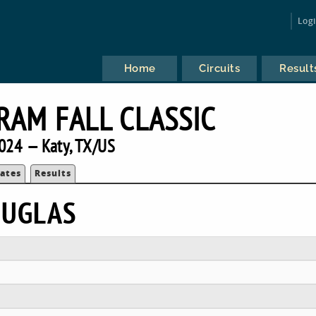
Log
Home
Circuits
Result
RAM FALL CLASSIC
024 — Katy, TX/US
ates
Results
OUGLAS