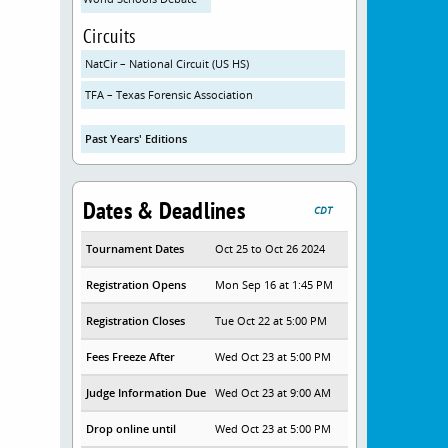
Circuits
NatCir – National Circuit (US HS)
TFA – Texas Forensic Association
Past Years' Editions
Dates & Deadlines
CDT
Tournament Dates
Oct 25 to Oct 26 2024
Registration Opens
Mon Sep 16 at 1:45 PM
Registration Closes
Tue Oct 22 at 5:00 PM
Fees Freeze After
Wed Oct 23 at 5:00 PM
Judge Information Due
Wed Oct 23 at 9:00 AM
Drop online until
Wed Oct 23 at 5:00 PM