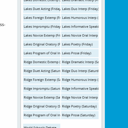
Lakes Duet Acting (Friday)
Lakes Duo Interp (Friday)
Lakes Foreign Extemp (Friday)
Lakes Humorous Interp (Friday)
ss-
Lakes Impromptu (Friday)
Lakes Informative Speaking (Friday)
Lakes Novice Extemp (Friday)
Lakes Novice Oral Interp (Friday)
Lakes Original Oratory (Friday)
Lakes Poetry (Friday)
Lakes Program of Oral Interpretation (Friday)
Lakes Prose (Friday)
Ridge Domestic Extemp (Saturday)
Ridge Dramatic Interp (Saturday)
Ridge Duet Acting (Saturday)
Ridge Duo Interp (Saturday)
Ridge Foreign Extemp (Saturday)
Ridge Humorous Interp (Saturday)
Ridge Impromptu (Saturday)
Ridge Informative Speaking (Saturday)
Ridge Novice Extemp (Saturday)
Ridge Novice Oral Interp (Saturday)
Ridge Original Oratory (Saturday)
Ridge Poetry (Saturday)
Ridge Program of Oral Interpretation (Saturday)
Ridge Prose (Saturday)
World Schools Debate