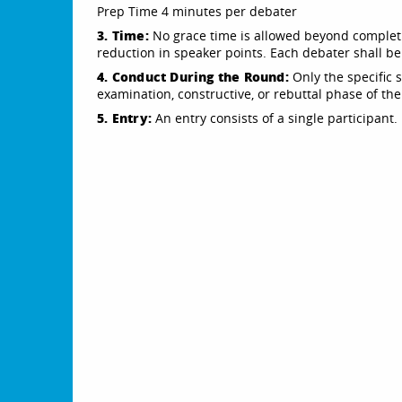
Prep Time 4 minutes per debater
3. Time:
No grace time is allowed beyond complet
reduction in speaker points. Each debater shall be
4. Conduct During the Round:
Only the specific 
examination, constructive, or rebuttal phase of th
5. Entry:
An entry consists of a single participant.