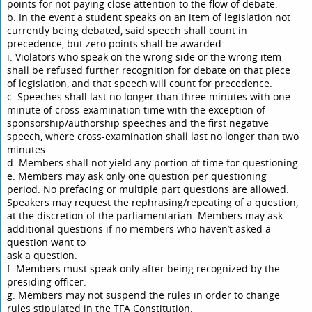
points for not paying close attention to the flow of debate.
b. In the event a student speaks on an item of legislation not
currently being debated, said speech shall count in
precedence, but zero points shall be awarded.
i. Violators who speak on the wrong side or the wrong item
shall be refused further recognition for debate on that piece
of legislation, and that speech will count for precedence.
c. Speeches shall last no longer than three minutes with one
minute of cross-examination time with the exception of
sponsorship/authorship speeches and the first negative
speech, where cross-examination shall last no longer than two
minutes.
d. Members shall not yield any portion of time for questioning.
e. Members may ask only one question per questioning
period. No prefacing or multiple part questions are allowed.
Speakers may request the rephrasing/repeating of a question,
at the discretion of the parliamentarian. Members may ask
additional questions if no members who haven’t asked a
question want to
ask a question.
f. Members must speak only after being recognized by the
presiding officer.
g. Members may not suspend the rules in order to change
rules stipulated in the TFA Constitution.