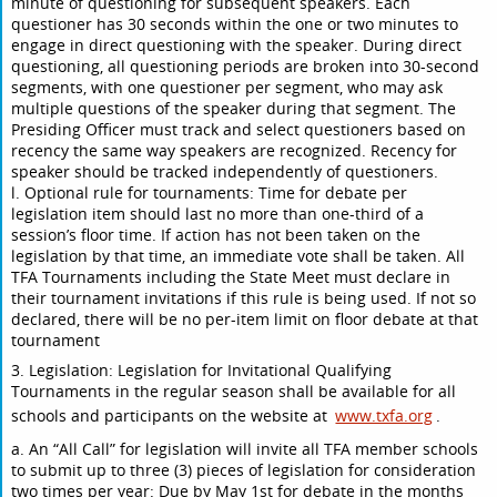
minute of questioning for subsequent speakers. Each
questioner has 30 seconds within the one or two minutes to
engage in direct questioning with the speaker. During direct
questioning, all questioning periods are broken into 30-second
segments, with one questioner per segment, who may ask
multiple questions of the speaker during that segment. The
Presiding Officer must track and select questioners based on
recency the same way speakers are recognized. Recency for
speaker should be tracked independently of questioners.
l. Optional rule for tournaments: Time for debate per
legislation item should last no more than one-third of a
session’s floor time. If action has not been taken on the
legislation by that time, an immediate vote shall be taken. All
TFA Tournaments including the State Meet must declare in
their tournament invitations if this rule is being used. If not so
declared, there will be no per-item limit on floor debate at that
tournament
3. Legislation: Legislation for Invitational Qualifying
Tournaments in the regular season shall be available for all
schools and participants on the website at
www.txfa.org
.
a. An “All Call” for legislation will invite all TFA member schools
to submit up to three (3) pieces of legislation for consideration
two times per year: Due by May 1st for debate in the months