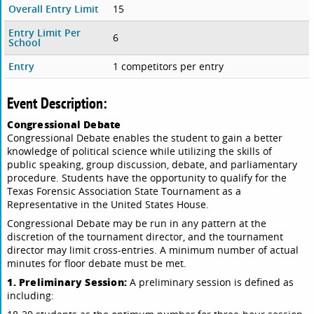
Overall Entry Limit
15
Entry Limit Per
6
School
Entry
1 competitors per entry
Event Description:
Congressional Debate
Congressional Debate enables the student to gain a better
knowledge of political science while utilizing the skills of
public speaking, group discussion, debate, and parliamentary
procedure. Students have the opportunity to qualify for the
Texas Forensic Association State Tournament as a
Representative in the United States House.
Congressional Debate may be run in any pattern at the
discretion of the tournament director, and the tournament
director may limit cross-entries. A minimum number of actual
minutes for floor debate must be met.
1. Preliminary Session:
A preliminary session is defined as
including: