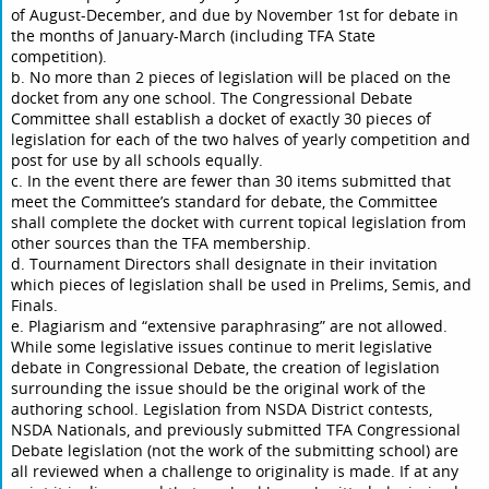
of August-December, and due by November 1st for debate in
the months of January-March (including TFA State
competition).
b. No more than 2 pieces of legislation will be placed on the
docket from any one school. The Congressional Debate
Committee shall establish a docket of exactly 30 pieces of
legislation for each of the two halves of yearly competition and
post for use by all schools equally.
c. In the event there are fewer than 30 items submitted that
meet the Committee’s standard for debate, the Committee
shall complete the docket with current topical legislation from
other sources than the TFA membership.
d. Tournament Directors shall designate in their invitation
which pieces of legislation shall be used in Prelims, Semis, and
Finals.
e. Plagiarism and “extensive paraphrasing” are not allowed.
While some legislative issues continue to merit legislative
debate in Congressional Debate, the creation of legislation
surrounding the issue should be the original work of the
authoring school. Legislation from NSDA District contests,
NSDA Nationals, and previously submitted TFA Congressional
Debate legislation (not the work of the submitting school) are
all reviewed when a challenge to originality is made. If at any