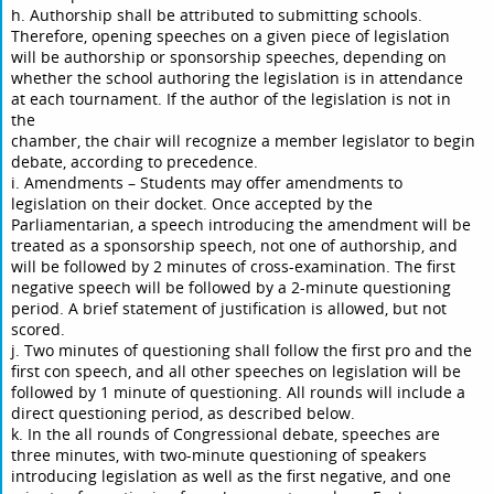
h. Authorship shall be attributed to submitting schools.
Therefore, opening speeches on a given piece of legislation
will be authorship or sponsorship speeches, depending on
whether the school authoring the legislation is in attendance
at each tournament. If the author of the legislation is not in
the
chamber, the chair will recognize a member legislator to begin
debate, according to precedence.
i. Amendments – Students may offer amendments to
legislation on their docket. Once accepted by the
Parliamentarian, a speech introducing the amendment will be
treated as a sponsorship speech, not one of authorship, and
will be followed by 2 minutes of cross-examination. The first
negative speech will be followed by a 2-minute questioning
period. A brief statement of justification is allowed, but not
scored.
j. Two minutes of questioning shall follow the first pro and the
first con speech, and all other speeches on legislation will be
followed by 1 minute of questioning. All rounds will include a
direct questioning period, as described below.
k. In the all rounds of Congressional debate, speeches are
three minutes, with two-minute questioning of speakers
introducing legislation as well as the first negative, and one