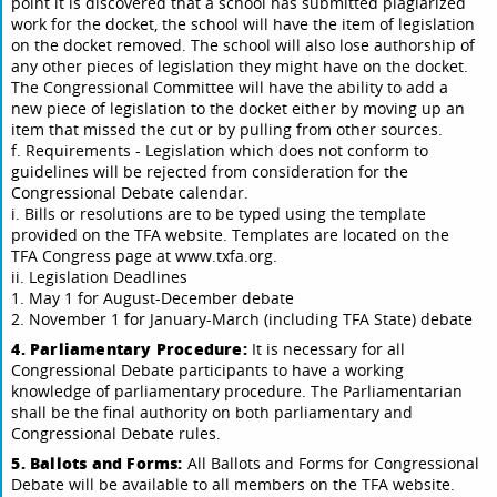
point it is discovered that a school has submitted plagiarized
work for the docket, the school will have the item of legislation
on the docket removed. The school will also lose authorship of
any other pieces of legislation they might have on the docket.
The Congressional Committee will have the ability to add a
new piece of legislation to the docket either by moving up an
item that missed the cut or by pulling from other sources.
f. Requirements - Legislation which does not conform to
guidelines will be rejected from consideration for the
Congressional Debate calendar.
i. Bills or resolutions are to be typed using the template
provided on the TFA website. Templates are located on the
TFA Congress page at www.txfa.org.
ii. Legislation Deadlines
1. May 1 for August-December debate
2. November 1 for January-March (including TFA State) debate
4. Parliamentary Procedure:
It is necessary for all
Congressional Debate participants to have a working
knowledge of parliamentary procedure. The Parliamentarian
shall be the final authority on both parliamentary and
Congressional Debate rules.
5. Ballots and Forms:
All Ballots and Forms for Congressional
Debate will be available to all members on the TFA website.