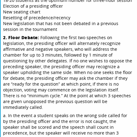
18-20 students as the optimum number for three-hour session
Election of a presiding officer
New seating chart
Resetting of precedence/recency
New legislation that has not been debated in a previous
session in the tournament
2. Floor Debate:
Following the first two speeches on
legislation, the presiding officer will alternately recognize
affirmative and negative speakers, who will address the
chamber for up to 3 minutes, followed by 1 minute of
questioning by other delegates. If no one wishes to oppose the
preceding speaker, the presiding officer may recognize a
speaker upholding the same side. When no one seeks the floor
for debate, the presiding officer may ask the chamber if they
are “ready for the question” at which point, if there is no
objection, voting may commence on the legislation itself.
There is no “minimum cycle.” At the point at which 3 speeches
are given unopposed the previous question will be
immediately called.
a. In the event a student speaks on the wrong side called for
by the presiding officer and the error is not caught, the
speaker shall be scored and the speech shall count in
precedence, but the speaker will receive no more than 3