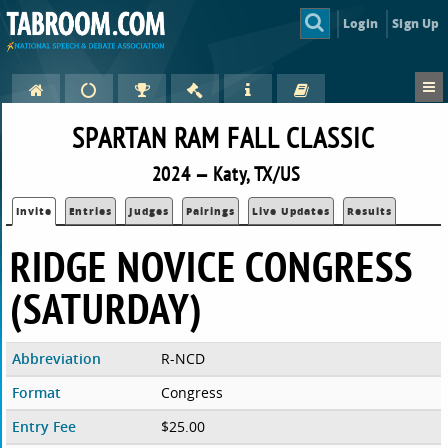
Login
Sign Up
SPARTAN RAM FALL CLASSIC
2024 — Katy, TX/US
Invite
Entries
Judges
Pairings
Live Updates
Results
RIDGE NOVICE CONGRESS
(SATURDAY)
Abbreviation
R-NCD
Format
Congress
Entry Fee
$25.00