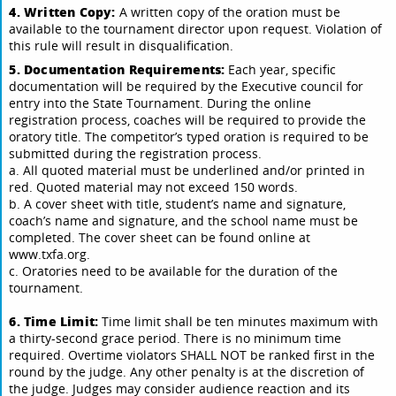
4. Written Copy:
A written copy of the oration must be
available to the tournament director upon request. Violation of
this rule will result in disqualification.
5. Documentation Requirements:
Each year, specific
documentation will be required by the Executive council for
entry into the State Tournament. During the online
registration process, coaches will be required to provide the
oratory title. The competitor’s typed oration is required to be
submitted during the registration process.
a. All quoted material must be underlined and/or printed in
red. Quoted material may not exceed 150 words.
b. A cover sheet with title, student’s name and signature,
coach’s name and signature, and the school name must be
completed. The cover sheet can be found online at
www.txfa.org.
c. Oratories need to be available for the duration of the
tournament.
6. Time Limit:
Time limit shall be ten minutes maximum with
a thirty-second grace period. There is no minimum time
required. Overtime violators SHALL NOT be ranked first in the
round by the judge. Any other penalty is at the discretion of
the judge. Judges may consider audience reaction and its