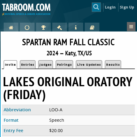
Login
Sign Up
SPARTAN RAM FALL CLASSIC
2024 — Katy, TX/US
Invite
Entries
Judges
Pairings
Live Updates
Results
LAKES ORIGINAL ORATORY
(FRIDAY)
Abbreviation
LOO-A
Format
Speech
Entry Fee
$20.00