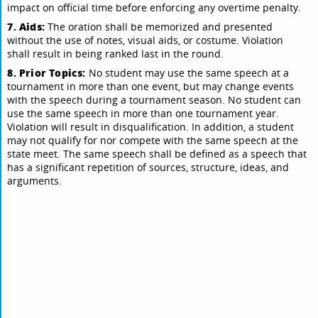
impact on official time before enforcing any overtime penalty.
7. Aids:
The oration shall be memorized and presented
without the use of notes, visual aids, or costume. Violation
shall result in being ranked last in the round.
8. Prior Topics:
No student may use the same speech at a
tournament in more than one event, but may change events
with the speech during a tournament season. No student can
use the same speech in more than one tournament year.
Violation will result in disqualification. In addition, a student
may not qualify for nor compete with the same speech at the
state meet. The same speech shall be defined as a speech that
has a significant repetition of sources, structure, ideas, and
arguments.