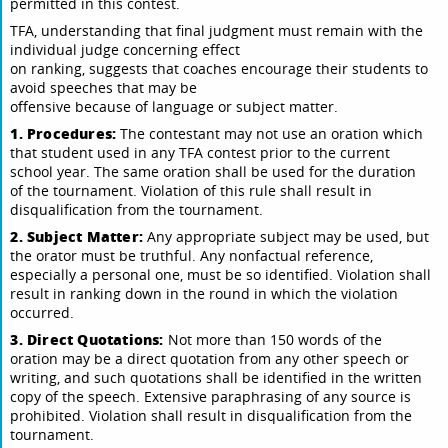
permitted in this contest.
TFA, understanding that final judgment must remain with the
individual judge concerning effect
on ranking, suggests that coaches encourage their students to
avoid speeches that may be
offensive because of language or subject matter.
1. Procedures:
The contestant may not use an oration which
that student used in any TFA contest prior to the current
school year. The same oration shall be used for the duration
of the tournament. Violation of this rule shall result in
disqualification from the tournament.
2. Subject Matter:
Any appropriate subject may be used, but
the orator must be truthful. Any nonfactual reference,
especially a personal one, must be so identified. Violation shall
result in ranking down in the round in which the violation
occurred.
3. Direct Quotations:
Not more than 150 words of the
oration may be a direct quotation from any other speech or
writing, and such quotations shall be identified in the written
copy of the speech. Extensive paraphrasing of any source is
prohibited. Violation shall result in disqualification from the
tournament.