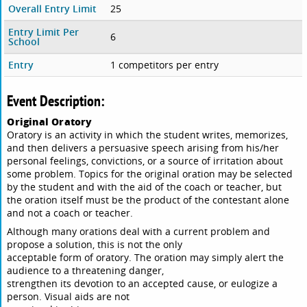
Overall Entry Limit
25
Entry Limit Per
6
School
Entry
1 competitors per entry
Event Description:
Original Oratory
Oratory is an activity in which the student writes, memorizes,
and then delivers a persuasive speech arising from his/her
personal feelings, convictions, or a source of irritation about
some problem. Topics for the original oration may be selected
by the student and with the aid of the coach or teacher, but
the oration itself must be the product of the contestant alone
and not a coach or teacher.
Although many orations deal with a current problem and
propose a solution, this is not the only
acceptable form of oratory. The oration may simply alert the
audience to a threatening danger,
strengthen its devotion to an accepted cause, or eulogize a
person. Visual aids are not