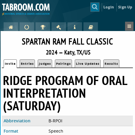
Login
Sign Up
SPARTAN RAM FALL CLASSIC
2024 — Katy, TX/US
Invite
Entries
Judges
Pairings
Live Updates
Results
RIDGE PROGRAM OF ORAL
INTERPRETATION
(SATURDAY)
Abbreviation
B-RPOI
Format
Speech