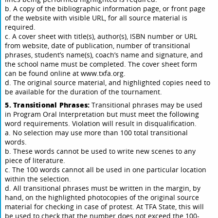
b. A copy of the bibliographic information page, or front page
of the website with visible URL, for all source material is
required.
c. A cover sheet with title(s), author(s), ISBN number or URL
from website, date of publication, number of transitional
phrases, student’s name(s), coach’s name and signature, and
the school name must be completed. The cover sheet form
can be found online at www.txfa.org.
d. The original source material, and highlighted copies need to
be available for the duration of the tournament.
5. Transitional Phrases:
Transitional phrases may be used
in Program Oral Interpretation but must meet the following
word requirements. Violation will result in disqualification.
a. No selection may use more than 100 total transitional
words.
b. These words cannot be used to write new scenes to any
piece of literature.
c. The 100 words cannot all be used in one particular location
within the selection.
d. All transitional phrases must be written in the margin, by
hand, on the highlighted photocopies of the original source
material for checking in case of protest. At TFA State, this will
be used to check that the number does not exceed the 100-