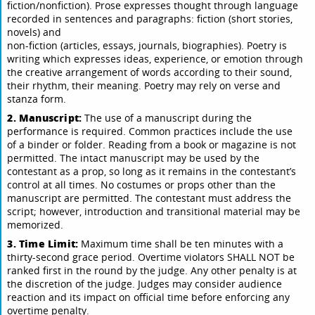
fiction/nonfiction). Prose expresses thought through language
recorded in sentences and paragraphs: fiction (short stories,
novels) and
non-fiction (articles, essays, journals, biographies). Poetry is
writing which expresses ideas, experience, or emotion through
the creative arrangement of words according to their sound,
their rhythm, their meaning. Poetry may rely on verse and
stanza form.
2. Manuscript:
The use of a manuscript during the
performance is required. Common practices include the use
of a binder or folder. Reading from a book or magazine is not
permitted. The intact manuscript may be used by the
contestant as a prop, so long as it remains in the contestant’s
control at all times. No costumes or props other than the
manuscript are permitted. The contestant must address the
script; however, introduction and transitional material may be
memorized.
3. Time Limit:
Maximum time shall be ten minutes with a
thirty-second grace period. Overtime violators SHALL NOT be
ranked first in the round by the judge. Any other penalty is at
the discretion of the judge. Judges may consider audience
reaction and its impact on official time before enforcing any
overtime penalty.