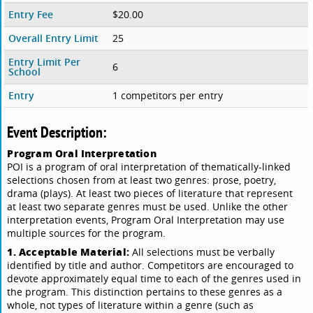
Entry Fee
$20.00
Overall Entry Limit
25
Entry Limit Per
6
School
Entry
1 competitors per entry
Event Description:
Program Oral Interpretation
POI is a program of oral interpretation of thematically-linked
selections chosen from at least two genres: prose, poetry,
drama (plays). At least two pieces of literature that represent
at least two separate genres must be used. Unlike the other
interpretation events, Program Oral Interpretation may use
multiple sources for the program.
1. Acceptable Material:
All selections must be verbally
identified by title and author. Competitors are encouraged to
devote approximately equal time to each of the genres used in
the program. This distinction pertains to these genres as a
whole, not types of literature within a genre (such as