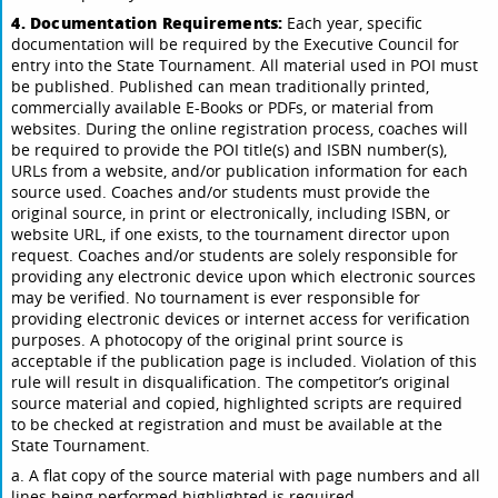
4. Documentation Requirements:
Each year, specific
documentation will be required by the Executive Council for
entry into the State Tournament. All material used in POI must
be published. Published can mean traditionally printed,
commercially available E-Books or PDFs, or material from
websites. During the online registration process, coaches will
be required to provide the POI title(s) and ISBN number(s),
URLs from a website, and/or publication information for each
source used. Coaches and/or students must provide the
original source, in print or electronically, including ISBN, or
website URL, if one exists, to the tournament director upon
request. Coaches and/or students are solely responsible for
providing any electronic device upon which electronic sources
may be verified. No tournament is ever responsible for
providing electronic devices or internet access for verification
purposes. A photocopy of the original print source is
acceptable if the publication page is included. Violation of this
rule will result in disqualification. The competitor’s original
source material and copied, highlighted scripts are required
to be checked at registration and must be available at the
State Tournament.
a. A flat copy of the source material with page numbers and all
lines being performed highlighted is required.