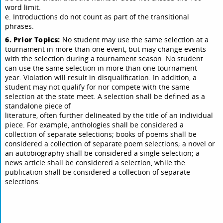
word limit.
e. Introductions do not count as part of the transitional
phrases.
6. Prior Topics:
No student may use the same selection at a
tournament in more than one event, but may change events
with the selection during a tournament season. No student
can use the same selection in more than one tournament
year. Violation will result in disqualification. In addition, a
student may not qualify for nor compete with the same
selection at the state meet. A selection shall be defined as a
standalone piece of
literature, often further delineated by the title of an individual
piece. For example, anthologies shall be considered a
collection of separate selections; books of poems shall be
considered a collection of separate poem selections; a novel or
an autobiography shall be considered a single selection; a
news article shall be considered a selection, while the
publication shall be considered a collection of separate
selections.