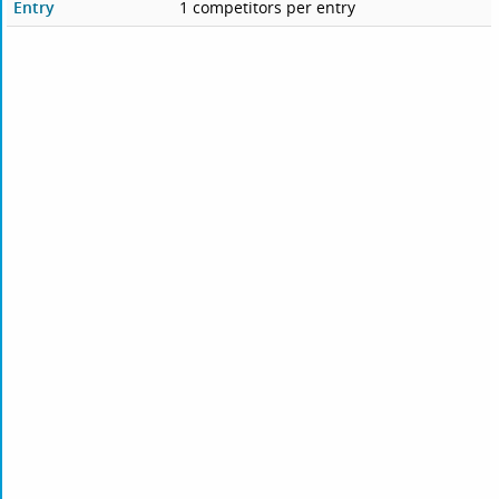
Entry
1 competitors per entry