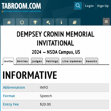
Login
Sign Up
DEMPSEY CRONIN MEMORIAL
INVITATIONAL
2024 — NSDA Campus, US
Invite
Entries
Judges
Pairings
Live Updates
Results
INFORMATIVE
Abbreviation
INFO
Format
Speech
Entry Fee
$20.00