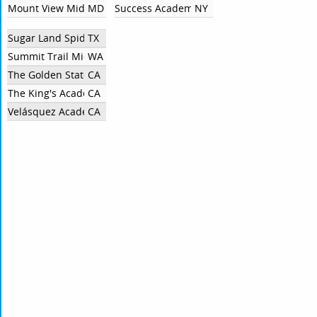
Mount View Middle School
MD
Success Academy Charter Schools
NY
Sugar Land SpiderSmart
TX
Summit Trail Middle School
WA
The Golden State Academy
CA
The King's Academy Middle School
CA
Velásquez Academy
CA