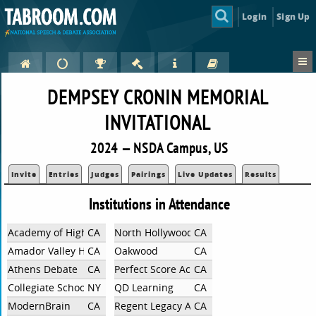
Login
Sign Up
DEMPSEY CRONIN MEMORIAL
INVITATIONAL
2024 — NSDA Campus, US
Invite
Entries
Judges
Pairings
Live Updates
Results
Institutions in Attendance
Academy of Higher Learning
CA
North Hollywood High School
CA
Amador Valley High School
CA
Oakwood
CA
Athens Debate
CA
Perfect Score Academy
CA
Collegiate School
NY
QD Learning
CA
ModernBrain
CA
Regent Legacy Academy
CA