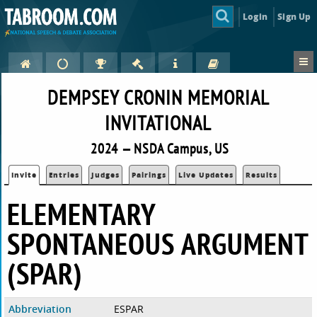
Login
Sign Up
DEMPSEY CRONIN MEMORIAL
INVITATIONAL
2024 — NSDA Campus, US
Invite
Entries
Judges
Pairings
Live Updates
Results
ELEMENTARY
SPONTANEOUS ARGUMENT
(SPAR)
Abbreviation
ESPAR