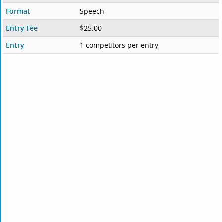
Format
Speech
Entry Fee
$25.00
Entry
1 competitors per entry