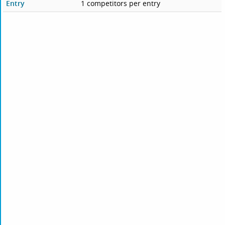
Entry
1 competitors per entry