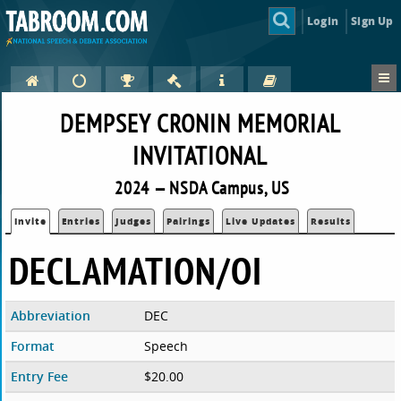
Login
Sign Up
DEMPSEY CRONIN MEMORIAL
INVITATIONAL
2024 — NSDA Campus, US
Invite
Entries
Judges
Pairings
Live Updates
Results
DECLAMATION/OI
Abbreviation
DEC
Format
Speech
Entry Fee
$20.00