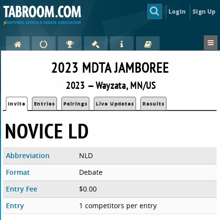
Login
Sign Up
2023 MDTA JAMBOREE
2023 — Wayzata, MN/US
Invite
Entries
Pairings
Live Updates
Results
NOVICE LD
Abbreviation
NLD
Format
Debate
Entry Fee
$0.00
Entry
1 competitors per entry