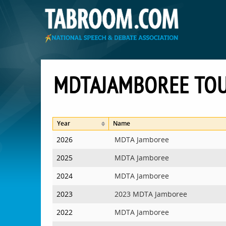
MDTAJAMBOREE TO
Year
Name
2026
MDTA Jamboree
2025
MDTA Jamboree
2024
MDTA Jamboree
2023
2023 MDTA Jamboree
2022
MDTA Jamboree