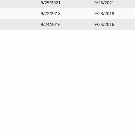
9/25/2021
9/26/2021
9/22/2018
9/23/2018
9/24/2016
9/24/2016