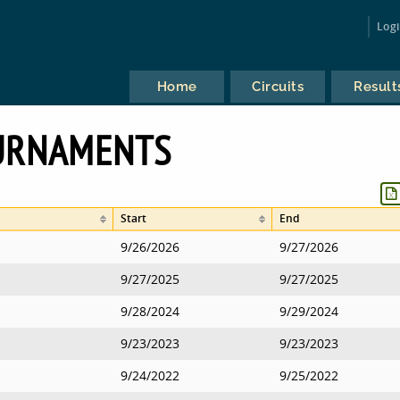
Log
Home
Circuits
Result
URNAMENTS
Start
End
9/26/2026
9/27/2026
9/27/2025
9/27/2025
9/28/2024
9/29/2024
9/23/2023
9/23/2023
9/24/2022
9/25/2022