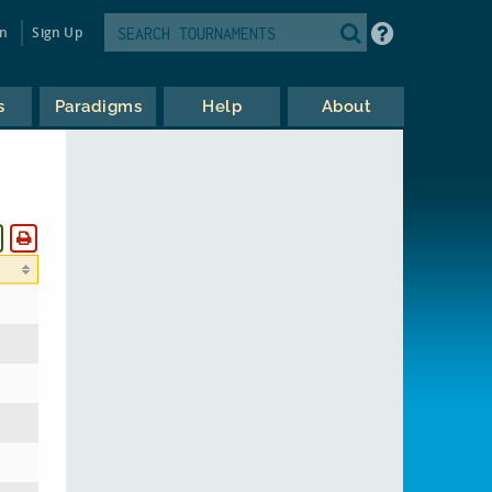
in
Sign Up
s
Paradigms
Help
About