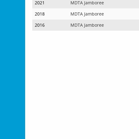
2021
MDTA Jamboree
2018
MDTA Jamboree
2016
MDTA Jamboree