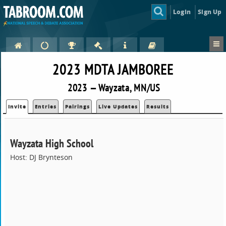
Login
Sign Up
2023 MDTA JAMBOREE
2023 — Wayzata, MN/US
Invite
Entries
Pairings
Live Updates
Results
Wayzata High School
Host: DJ Brynteson