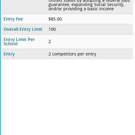
United States by adopting a federal jobs
guarantee, expanding Social Security,
and/or providing a basic income
Entry Fee
$85.00
Overall Entry Limit
100
Entry Limit Per
2
School
Entry
2 competitors per entry