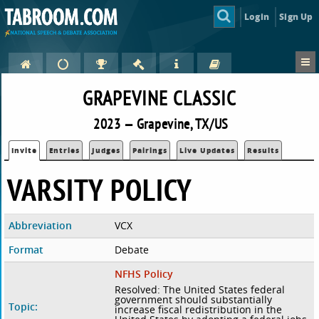
Login
Sign Up
GRAPEVINE CLASSIC
2023 — Grapevine, TX/US
Invite
Entries
Judges
Pairings
Live Updates
Results
VARSITY POLICY
Abbreviation
VCX
Format
Debate
NFHS Policy
Resolved: The United States federal
government should substantially
Topic:
increase fiscal redistribution in the