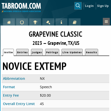
Login
Sign Up
GRAPEVINE CLASSIC
2023 — Grapevine, TX/US
Invite
Entries
Judges
Pairings
Live Updates
Results
NOVICE EXTEMP
Abbreviation
NX
Format
Speech
Entry Fee
$20.00
Overall Entry Limit
45