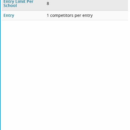
Entry Limit Per
8
School
Entry
1 competitors per entry